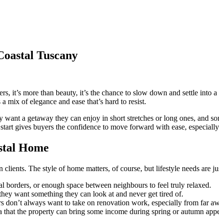
Coastal Tuscany
, it’s more than beauty, it’s the chance to slow down and settle into a d
s a mix of elegance and ease that’s hard to resist.
y want a getaway they can enjoy in short stretches or long ones, and s
e start gives buyers the confidence to move forward with ease, especia
stal Home
nts. The style of home matters, of course, but lifestyle needs are just
ral borders, or enough space between neighbours to feel truly relaxed.
t they want something they can look at and never get tired of.
 don’t always want to take on renovation work, especially from far a
a that the property can bring some income during spring or autumn appe