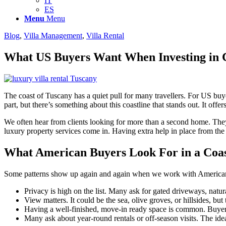
IT
ES
Menu
Menu
Blog
,
Villa Management
,
Villa Rental
What US Buyers Want When Investing in 
The coast of Tuscany has a quiet pull for many travellers. For US buyers
part, but there’s something about this coastline that stands out. It offer
We often hear from clients looking for more than a second home. The
luxury property services come in. Having extra help in place from th
What American Buyers Look For in a Coa
Some patterns show up again and again when we work with American clie
Privacy is high on the list. Many ask for gated driveways, natu
View matters. It could be the sea, olive groves, or hillsides, bu
Having a well-finished, move-in ready space is common. Buyers
Many ask about year-round rentals or off-season visits. The ide