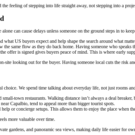
the feeling of stepping into life straight away, not stepping into a proje
ad
e alone can cause delays unless someone on the ground steps in to keep
and what US buyers expect and help shape the search around what matte
low the same flow as they do back home. Having someone who speaks th
the offer is signed gives buyers peace of mind. This is where early supp
n-site looking out for the buyer. Having someone local cuts the risk
inal choice. We spend time talking about everyday life, not just rooms an
 small-town restaurants. Walking distance isn’t always a deal breaker, 
near Capalbio, tend to appeal more than bigger tourist spots.
elp or concierge setups. This allows them to enjoy the place when they’
feels more valuable over time.
ivate gardens, and panoramic sea views, making daily life easier for ow