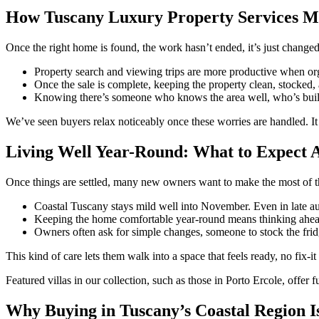
How Tuscany Luxury Property Services Ma
Once the right home is found, the work hasn’t ended, it’s just chang
Property search and viewing trips are more productive when org
Once the sale is complete, keeping the property clean, stocked, 
Knowing there’s someone who knows the area well, who’s built up
We’ve seen buyers relax noticeably once these worries are handled. It 
Living Well Year-Round: What to Expect A
Once things are settled, many new owners want to make the most of the
Coastal Tuscany stays mild well into November. Even in late au
Keeping the home comfortable year-round means thinking ahead.
Owners often ask for simple changes, someone to stock the frid
This kind of care lets them walk into a space that feels ready, no fix-i
Featured villas in our collection, such as those in Porto Ercole, offer 
Why Buying in Tuscany’s Coastal Region I