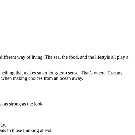
ifferent way of living. The sea, the food, and the lifestyle all play a
omething that makes smart long-term sense. That’s where Tuscany
lly when making choices from an ocean away.
 as strong as the look.
way.
als to those thinking ahead.