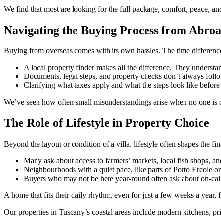
We find that most are looking for the full package, comfort, peace, and 
Navigating the Buying Process from Abro
Buying from overseas comes with its own hassles. The time differenc
A local property finder makes all the difference. They underst
Documents, legal steps, and property checks don’t always fol
Clarifying what taxes apply and what the steps look like before 
We’ve seen how often small misunderstandings arise when no one is o
The Role of Lifestyle in Property Choice
Beyond the layout or condition of a villa, lifestyle often shapes the f
Many ask about access to farmers’ markets, local fish shops, and
Neighbourhoods with a quiet pace, like parts of Porto Ercole or 
Buyers who may not be here year-round often ask about on-call h
A home that fits their daily rhythm, even for just a few weeks a year, 
Our properties in Tuscany’s coastal areas include modern kitchens, pr