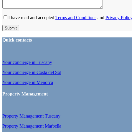
I have read and accepted
Terms and Conditions
and
Privacy Polic
Quick contacts
Your concierge in Tuscany
Your concierge in Costa del Sol
Your concierge in Menorca
Property Management
Property Management Tuscany
Property Management Marbella