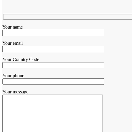
Your name
Your email
Your Country Code
Your phone
Your message