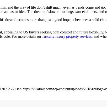
hills, and the way of life don’t shift much, even as trends come and go.
ome and as an idea. The dream of slower mornings, sunset dinners, and r
his dream becomes more than just a good hope, it becomes a solid cho
ial, appealing to US buyers seeking both comfort and future flexibility,
 Ercole. For more details on
Tuscany luxury property services
, and when
1707
2560
seo
https://villaflair.com/wp-content/uploads/2018/09/logo-vi