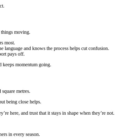
ct.
 things moving.
rs most.
e language and knows the process helps cut confusion.
ort pays off.
 and keeps momentum going.
d square metres.
but being close helps.
re here, and trust that it stays in shape when they’re not.
ners in every season.