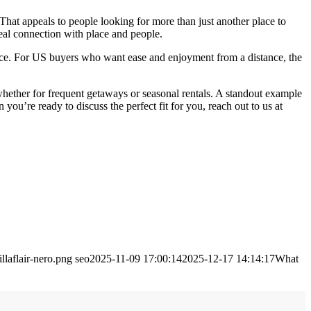
 That appeals to people looking for more than just another place to
eal connection with place and people.
ice. For US buyers who want ease and enjoyment from a distance, the
 whether for frequent getaways or seasonal rentals. A standout example
 you’re ready to discuss the perfect fit for you, reach out to us at
llaflair-nero.png
seo
2025-11-09 17:00:14
2025-12-17 14:14:17
What