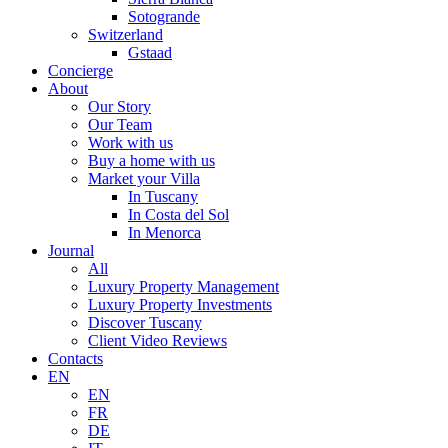
Sotogrande
Switzerland
Gstaad
Concierge
About
Our Story
Our Team
Work with us
Buy a home with us
Market your Villa
In Tuscany
In Costa del Sol
In Menorca
Journal
All
Luxury Property Management
Luxury Property Investments
Discover Tuscany
Client Video Reviews
Contacts
EN
EN
FR
DE