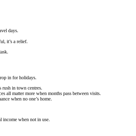
avel days.
 it’s a relief.
task.
op in for holidays.
 rush in town centres.
es all matter more when months pass between visits.
tenance when no one’s home.
tal income when not in use.