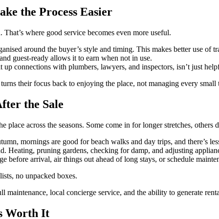
ke the Process Easier
ed. That’s where good service becomes even more useful.
anised around the buyer’s style and timing. This makes better use of tr
and guest-ready allows it to earn when not in use.
 connections with plumbers, lawyers, and inspectors, isn’t just helpful,
turns their focus back to enjoying the place, not managing every small 
fter the Sale
 place across the seasons. Some come in for longer stretches, others dr
tumn, mornings are good for beach walks and day trips, and there’s less
 Heating, pruning gardens, checking for damp, and adjusting applianc
ge before arrival, air things out ahead of long stays, or schedule main
t lists, no unpacked boxes.
full maintenance, local concierge service, and the ability to generate ren
s Worth It