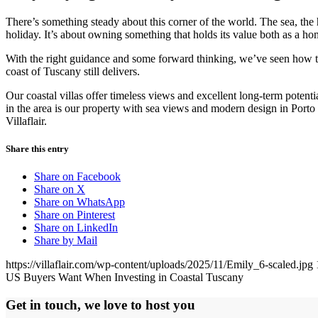
There’s something steady about this corner of the world. The sea, the 
holiday. It’s about owning something that holds its value both as a h
With the right guidance and some forward thinking, we’ve seen how t
coast of Tuscany still delivers.
Our coastal villas offer timeless views and excellent long-term potent
in the area is our property with sea views and modern design in Porto
Villaflair.
Share this entry
Share on Facebook
Share on X
Share on WhatsApp
Share on Pinterest
Share on LinkedIn
Share by Mail
https://villaflair.com/wp-content/uploads/2025/11/Emily_6-scaled.jpg
US Buyers Want When Investing in Coastal Tuscany
Get in touch, we love to host you