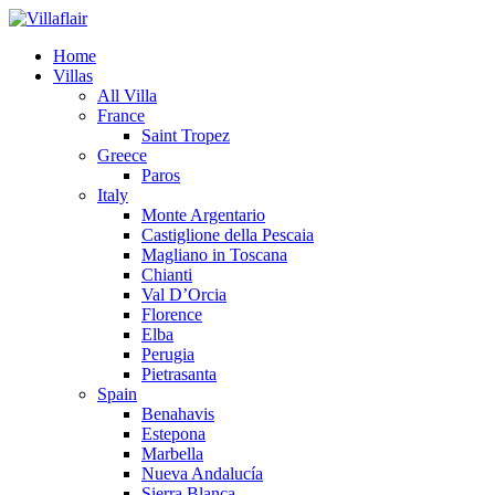
Home
Villas
All Villa
France
Saint Tropez
Greece
Paros
Italy
Monte Argentario
Castiglione della Pescaia
Magliano in Toscana
Chianti
Val D’Orcia
Florence
Elba
Perugia
Pietrasanta
Spain
Benahavis
Estepona
Marbella
Nueva Andalucía
Sierra Blanca