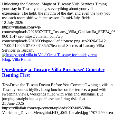
Unlocking the Seasonal Magic of Tuscany Villa Services Timing
your stay in Tuscany changes everything about your villa
experience. The light, the rhythm of the day, and even the way you
use each room shift with the season. In mid-July, fields…
12 July 2026
https://villaflair.com/wp-
content/uploads/2026/07/TTT_Tuscany_Villa_Cacciarella_SEP24_06
860
1147
seo
https://villaflair.com/wp-
content/uploads/2018/09/logo-villaflair-nero.png
seo
2026-07-12
17:00:51
2026-07-03 07:35:57
Seasonal Secrets of Luxury Villa
Services in Tuscany
Blog
,
Villa Rental
Questioning a Tuscany Villa Purchase? Consider
Renting First
Test-Drive the Tuscan Dream Before You Commit Owning a villa in
Tuscany sounds idyllic. Long lunches on the terrace, a pool with
sweeping views, weekends filled with wine and sunshine. But
jumping straight into a purchase can bring risks that…
21 June 2026
https://villaflair.com/wp-content/uploads/2024/09/Villa-
Vetrichina_Davide.Meneghini.HD_.065-1-scaled.jpg
1707
2560
seo