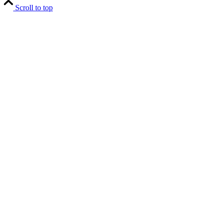
Scroll to top