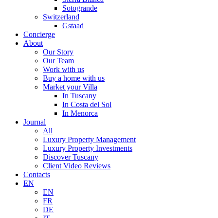
Sotogrande
Switzerland
Gstaad
Concierge
About
Our Story
Our Team
Work with us
Buy a home with us
Market your Villa
In Tuscany
In Costa del Sol
In Menorca
Journal
All
Luxury Property Management
Luxury Property Investments
Discover Tuscany
Client Video Reviews
Contacts
EN
EN
FR
DE