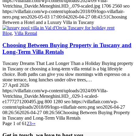
https://villaflair.com/wp-content/uploads/2024/09/Villa-
Vetrichina_Davide.Meneghini.HD_.079-scaled.jpg
1706
2560
seo
https://villaflair.com/wp-content/uploads/2018/09/logo-villaflair-
nero.png
seo
2026-05-03 17:00:04
2026-04-27 08:43:51
Choosing
Between a Hotel and a Luxury Villa in Tuscany
Blog
,
Villa Rental
Choosing Between Buying Property in Tuscany and
Long-Term Villa Rentals
Tuscany Dreams That Last Longer Than a Holiday Buying property
in Tuscany or choosing a long-term villa rental is a big lifestyle
choice. Both paths can give you slow mornings with espresso on a
stone terrace, long lunches under olive trees,…
27 April 2026
https://villaflair.com/wp-content/uploads/2024/09/Villa-
Vetrichina_Davide.Meneghini.HD_.029-1-scaled-
e1777271200495.jpg
800
1280
seo
https://villaflair.com/wp-
content/uploads/2018/09/logo-villaflair-nero.png
seo
2026-04-27
08:26:56
2026-04-27 08:26:56
Choosing Between Buying Property
in Tuscany and Long-Term Villa Rentals
Page 1 of 6
1
2
3
›
»
Get in touch, we love to host you