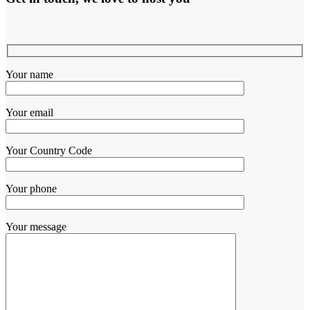
Your name
Your email
Your Country Code
Your phone
Your message