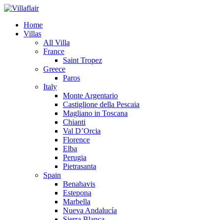
Home
Villas
All Villa
France
Saint Tropez
Greece
Paros
Italy
Monte Argentario
Castiglione della Pescaia
Magliano in Toscana
Chianti
Val D’Orcia
Florence
Elba
Perugia
Pietrasanta
Spain
Benahavis
Estepona
Marbella
Nueva Andalucía
Sierra Blanca