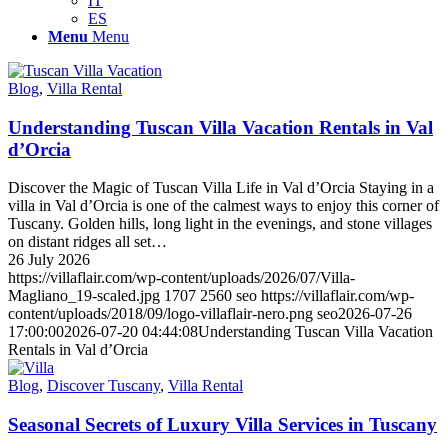
IT
ES
Menu
Menu
Blog
,
Villa Rental
Understanding Tuscan Villa Vacation Rentals in Val
d’Orcia
Discover the Magic of Tuscan Villa Life in Val d’Orcia Staying in a
villa in Val d’Orcia is one of the calmest ways to enjoy this corner of
Tuscany. Golden hills, long light in the evenings, and stone villages
on distant ridges all set…
26 July 2026
https://villaflair.com/wp-content/uploads/2026/07/Villa-
Magliano_19-scaled.jpg
1707
2560
seo
https://villaflair.com/wp-
content/uploads/2018/09/logo-villaflair-nero.png
seo
2026-07-26
17:00:00
2026-07-20 04:44:08
Understanding Tuscan Villa Vacation
Rentals in Val d’Orcia
Blog
,
Discover Tuscany
,
Villa Rental
Seasonal Secrets of Luxury Villa Services in Tuscany