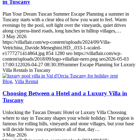
in Tuscany
Plan Your Dream Tuscan Summer Escape Planning a summer in
Tuscany starts with a clear idea of how you want to feel. Warm
evenings by the pool, soft light over the vineyards, quiet drives
along cypress-lined roads, long lunches in hilltop villages,…
3 May 2026
https://villaflair.com/wp-content/uploads/2024/09/Villa-
Vetrichina_Davide.Meneghini.HD_.033-1-scaled-
e1777271414864.jpg
854
1280
seo
https://villaflair.com/wp-
content/uploads/2018/09/logo-villaflair-nero.png
seo
2026-05-03
17:00:12
2026-04-27 08:30:39
Summer Escape Planning for Luxury
Villa Rentals in Tuscany
Blog
,
Villa Rental
Choosing Between a Hotel and a Luxury Villa in
Tuscany
Unlocking the Tuscan Dream: Hotel or Luxury Villa Choosing
where to stay in Tuscany shapes your whole holiday. The region is
famous for rolling hills, vineyards and stone villages, but your base
will decide how you experience all of that, day…
3 May 2026