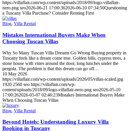
https://villaflair.com/wp-content/uploads/2018/09/logo-villaflair-
nero.png
seo
2026-06-21 17:00:36
2026-06-10 07:34:50
Questioning
a Tuscany Villa Purchase? Consider Renting First
Blog
,
Villa Rental
Mistakes International Buyers Make When
Choosing Tuscan Villas
Why So Many Tuscan Villa Dreams Go Wrong Buying property in
Tuscany feels like a dream come true. Golden hills, cypress trees, a
stone house with vines around the door, long lunches under the
pergola. The problem is that this dream can go off…
10 May 2026
https://villaflair.com/wp-content/uploads/2026/05/villas-scaled.jpg
1920
2560
seo
https://villaflair.com/wp-
content/uploads/2018/09/logo-villaflair-nero.png
seo
2026-05-10
17:00:26
2026-05-07 02:46:23
Mistakes International Buyers Make
When Choosing Tuscan Villas
Blog
,
Villa Rental
Beyond Hotels: Understanding Luxury Villa
Booking in Tuscany