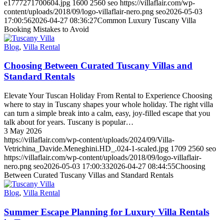
e1777271700604.jpg
1600
2560
seo
https://villaflair.com/wp-
content/uploads/2018/09/logo-villaflair-nero.png
seo
2026-05-03
17:00:56
2026-04-27 08:36:27
Common Luxury Tuscany Villa
Booking Mistakes to Avoid
Blog
,
Villa Rental
Choosing Between Curated Tuscany Villas and
Standard Rentals
Elevate Your Tuscan Holiday From Rental to Experience Choosing
where to stay in Tuscany shapes your whole holiday. The right villa
can turn a simple break into a calm, easy, joy-filled escape that you
talk about for years. Tuscany is popular…
3 May 2026
https://villaflair.com/wp-content/uploads/2024/09/Villa-
Vetrichina_Davide.Meneghini.HD_.024-1-scaled.jpg
1709
2560
seo
https://villaflair.com/wp-content/uploads/2018/09/logo-villaflair-
nero.png
seo
2026-05-03 17:00:33
2026-04-27 08:44:55
Choosing
Between Curated Tuscany Villas and Standard Rentals
Blog
,
Villa Rental
Summer Escape Planning for Luxury Villa Rentals