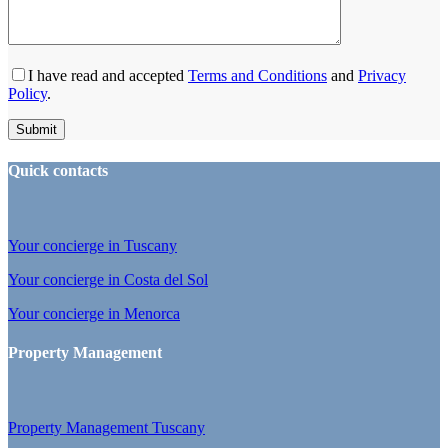
I have read and accepted
Terms and Conditions
and
Privacy
Policy
.
Quick contacts
Your concierge in Tuscany
Your concierge in Costa del Sol
Your concierge in Menorca
Property Management
Property Management Tuscany