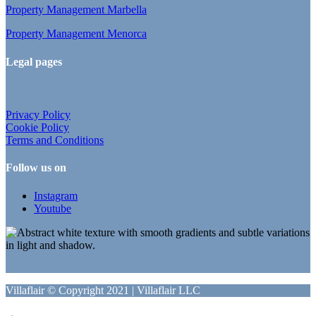
Property Management Marbella
Property Management Menorca
Legal pages
Privacy Policy
Cookie Policy
Terms and Conditions
Follow us on
Instagram
Youtube
Villaflair © Copyright 2021 | Villaflair LLC