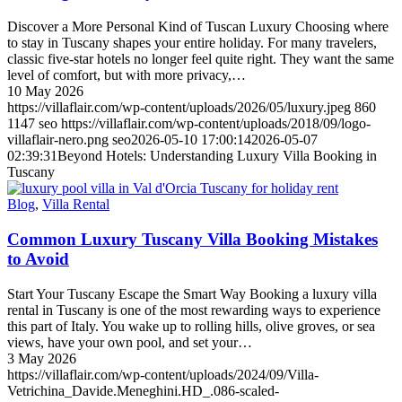
Discover a More Personal Kind of Tuscan Luxury Choosing where
to stay in Tuscany shapes your entire holiday. For many travelers,
classic five-star hotels no longer feel quite right. They want the same
level of comfort, but with more privacy,…
10 May 2026
https://villaflair.com/wp-content/uploads/2026/05/luxury.jpeg
860
1147
seo
https://villaflair.com/wp-content/uploads/2018/09/logo-
villaflair-nero.png
seo
2026-05-10 17:00:14
2026-05-07
02:39:31
Beyond Hotels: Understanding Luxury Villa Booking in
Tuscany
Blog
,
Villa Rental
Common Luxury Tuscany Villa Booking Mistakes
to Avoid
Start Your Tuscany Escape the Smart Way Booking a luxury villa
rental in Tuscany is one of the most rewarding ways to experience
this part of Italy. You wake up to rolling hills, olive groves, or sea
views, have your own pool, and set your…
3 May 2026
https://villaflair.com/wp-content/uploads/2024/09/Villa-
Vetrichina_Davide.Meneghini.HD_.086-scaled-