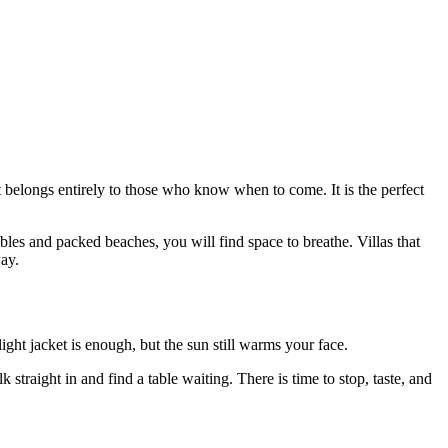
t belongs entirely to those who know when to come. It is the perfect
bles and packed beaches, you will find space to breathe. Villas that
way.
light jacket is enough, but the sun still warms your face.
traight in and find a table waiting. There is time to stop, taste, and