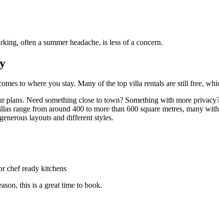
Parking, often a summer headache, is less of a concern.
ty
omes to where you stay. Many of the top villa rentals are still free, wh
 your plans. Need something close to town? Something with more privacy? 
villas range from around 400 to more than 600 square metres, many with
generous layouts and different styles.
or chef ready kitchens
son, this is a great time to book.