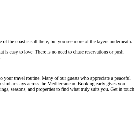
 of the coast is still there, but you see more of the layers underneath.
at is easy to love. There is no need to chase reservations or push
.
into your travel routine. Many of our guests who appreciate a peaceful
h similar stays across the Mediterranean. Booking early gives you
ings, seasons, and properties to find what truly suits you. Get in touch