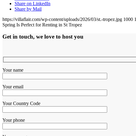
Share on LinkedIn
Share by Mail
https://villaflair.com/wp-content/uploads/2026/03/st.-tropez.jpg
1000
Spring Is Perfect for Renting in St Tropez
Get in touch, we love to host you
Your name
Your email
Your Country Code
Your phone