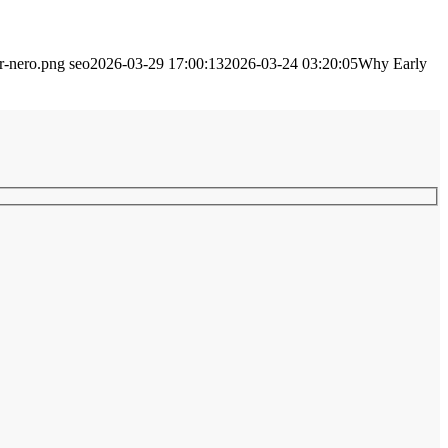
ir-nero.png
seo
2026-03-29 17:00:13
2026-03-24 03:20:05
Why Early