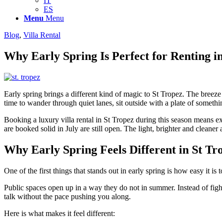
IT
ES
Menu
Menu
Blog
,
Villa Rental
Why Early Spring Is Perfect for Renting i
Early spring brings a different kind of magic to St Tropez. The breeze
time to wander through quiet lanes, sit outside with a plate of somethi
Booking a luxury villa rental in St Tropez during this season means ex
are booked solid in July are still open. The light, brighter and cleaner 
Why Early Spring Feels Different in St Tr
One of the first things that stands out in early spring is how easy it i
Public spaces open up in a way they do not in summer. Instead of fight
talk without the pace pushing you along.
Here is what makes it feel different: