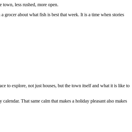
the town, less rushed, more open.
 grocer about what fish is best that week. It is a time when stories
 to explore, not just houses, but the town itself and what it is like to
ay calendar. That same calm that makes a holiday pleasant also makes