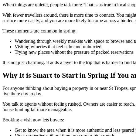
When things are quieter, people talk more. That is as true in local sho
With fewer travellers around, there is more time to connect. You might
surface more easily, and you are more likely to come across a hidden
These moments are common in spring:
Wandering through weekly markets with space to browse and t
Visiting wineries that feel calm and unhurried
Trying new places without the pressure of packed reservations
It is not just charming. It adds a layer to the trip that is harder to find la
Why It is Smart to Start in Spring If You
For anyone thinking about buying a property in or near St Tropez, sprin
live there day to day.
You talk to agents without feeling rushed. Owners are easier to reach
house hunting far more manageable.
Booking a visit now lets buyers:
Get to know the area when it is more authentic and less geared t
View properties without time pressure or big crowds