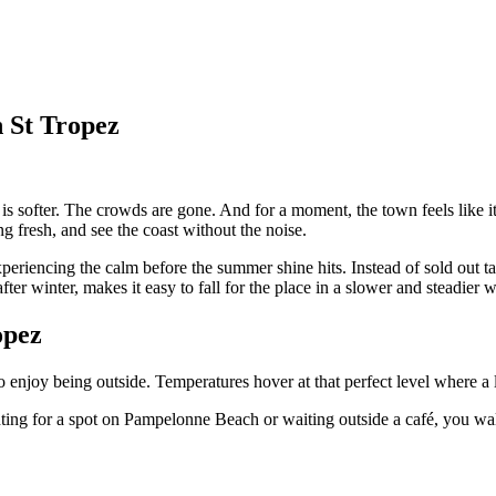
n St Tropez
 is softer. The crowds are gone. And for a moment, the town feels like i
ng fresh, and see the coast without the noise.
periencing the calm before the summer shine hits. Instead of sold out ta
after winter, makes it easy to fall for the place in a slower and steadier 
opez
s to enjoy being outside. Temperatures hover at that perfect level where a 
ing for a spot on Pampelonne Beach or waiting outside a café, you walk s