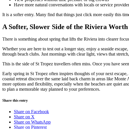
Have more natural conversations with locals or service provide
It is a softer entry. Many find that things just click more easily this tim
A Softer, Slower Side of the Riviera Wort
There is something about spring that lifts the Riviera into clearer focus
Whether you are here to test out a longer stay, enjoy a seaside escape,
through beach clubs. Just mornings with clear light, views that stretch
This is the side of St Tropez travellers often miss. Once you have seen i
Early spring in St Tropez often inspires thoughts of your next escape, 
coastal retreat discover the same laid back charm in areas like Monte
more options and flexibility, especially when the beaches are quiet and
to plan a memorable stay planned to your preferences.
Share this entry
Share on Facebook
Share on X
Share on WhatsApp
Share on Pinterest