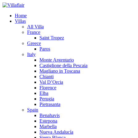
Home
Villas
All Villa
France
Saint Tropez
Greece
Paros
Italy
Monte Argentario
Castiglione della Pescaia
Magliano in Toscana
Chianti
Val D’Orcia
Florence
Elba
Perugia
Pietrasanta
Spain
Benahavis
Estepona
Marbella
Nueva Andalucía
Sierra Blanca