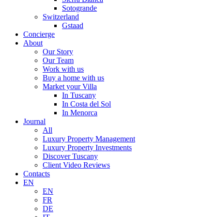
Sotogrande
Switzerland
Gstaad
Concierge
About
Our Story
Our Team
Work with us
Buy a home with us
Market your Villa
In Tuscany
In Costa del Sol
In Menorca
Journal
All
Luxury Property Management
Luxury Property Investments
Discover Tuscany
Client Video Reviews
Contacts
EN
EN
FR
DE