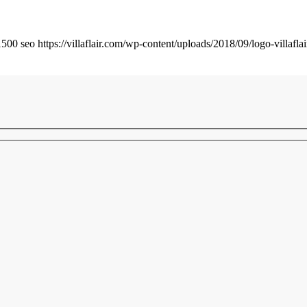
1500
seo
https://villaflair.com/wp-content/uploads/2018/09/logo-villafla