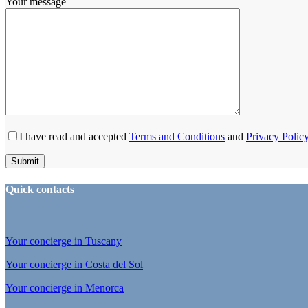
Your message
I have read and accepted
Terms and Conditions
and
Privacy Polic
Quick contacts
Your concierge in Tuscany
Your concierge in Costa del Sol
Your concierge in Menorca