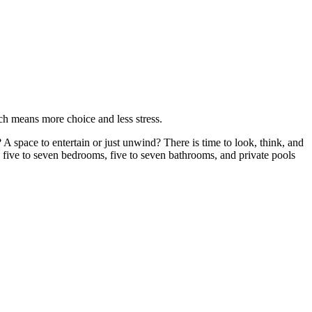
ich means more choice and less stress.
A space to entertain or just unwind? There is time to look, think, and
 five to seven bedrooms, five to seven bathrooms, and private pools