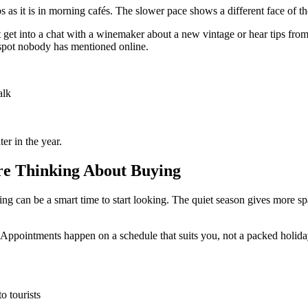
ps as it is in morning cafés. The slower pace shows a different face of 
 get into a chat with a winemaker about a new vintage or hear tips from a
 spot nobody has mentioned online.
alk
ter in the year.
 are Thinking About Buying
g can be a smart time to start looking. The quiet season gives more space
. Appointments happen on a schedule that suits you, not a packed holid
o tourists