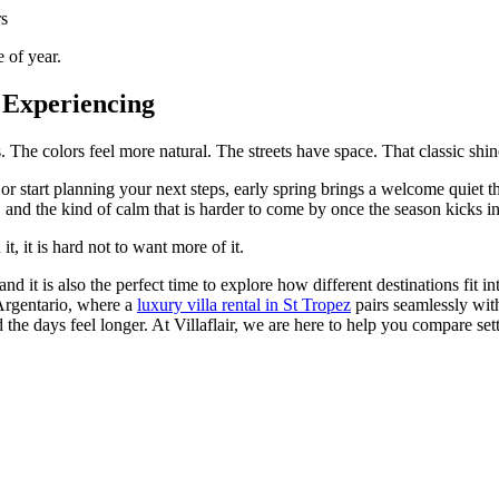
rs
e of year.
h Experiencing
. The colors feel more natural. The streets have space. That classic shine
 or start planning your next steps, early spring brings a welcome quiet th
, and the kind of calm that is harder to come by once the season kicks in
t, it is hard not to want more of it.
and it is also the perfect time to explore how different destinations fit 
 Argentario, where a
luxury villa rental in St Tropez
pairs seamlessly wit
 the days feel longer. At Villaflair, we are here to help you compare sett