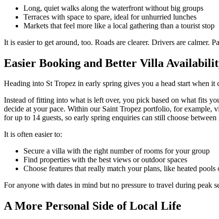
Long, quiet walks along the waterfront without big groups
Terraces with space to spare, ideal for unhurried lunches
Markets that feel more like a local gathering than a tourist stop
It is easier to get around, too. Roads are clearer. Drivers are calmer. 
Easier Booking and Better Villa Availabili
Heading into St Tropez in early spring gives you a head start when it c
Instead of fitting into what is left over, you pick based on what fits
decide at your pace. Within our Saint Tropez portfolio, for example, 
for up to 14 guests, so early spring enquiries can still choose between 
It is often easier to:
Secure a villa with the right number of rooms for your group
Find properties with the best views or outdoor spaces
Choose features that really match your plans, like heated pools 
For anyone with dates in mind but no pressure to travel during peak sea
A More Personal Side of Local Life