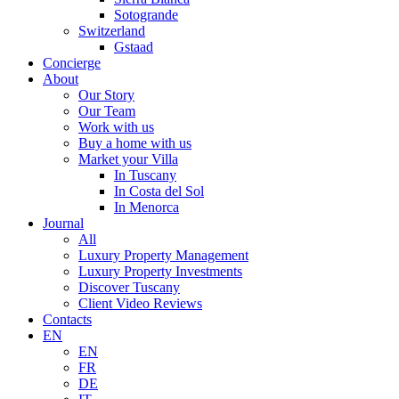
Sotogrande
Switzerland
Gstaad
Concierge
About
Our Story
Our Team
Work with us
Buy a home with us
Market your Villa
In Tuscany
In Costa del Sol
In Menorca
Journal
All
Luxury Property Management
Luxury Property Investments
Discover Tuscany
Client Video Reviews
Contacts
EN
EN
FR
DE