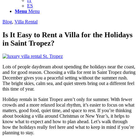
IT
ES
Menu
Menu
Blog
,
Villa Rental
Is It Easy to Rent a Villa for the Holidays
in Saint Tropez?
Lots of people daydream about spending the holidays near the coast,
and for good reason. Choosing a villa for rent in Saint Tropez during
December gives you a peaceful setting without the summer rush.
The bright skies, calm sea, and quiet streets bring out a different feel
this time of year.
Holiday rentals in Saint Tropez aren’t only for summer. With fewer
crowds and a more relaxed local rhythm, it’s easier to focus on what
matters, good food, quiet time, and space to rest. If you’re thinking
about booking a villa around Christmas or New Year’s, it helps to
know what to expect and how to plan ahead. Let’s walk through
how the holidays really feel here and what to keep in mind if you’re
planning to stay.