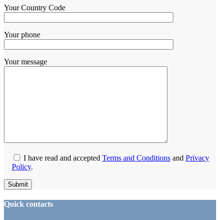
Your Country Code
Your phone
Your message
I have read and accepted
Terms and Conditions
and
Privacy
Policy
.
Quick contacts