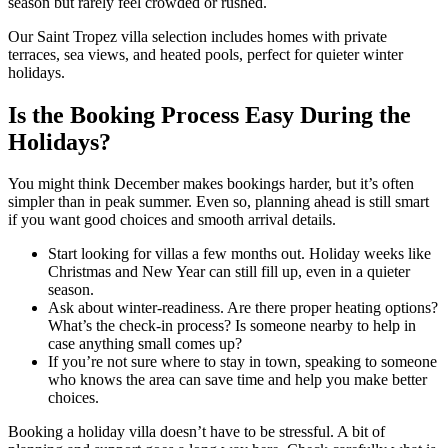
season but rarely feel crowded or rushed.
Our Saint Tropez villa selection includes homes with private
terraces, sea views, and heated pools, perfect for quieter winter
holidays.
Is the Booking Process Easy During the
Holidays?
You might think December makes bookings harder, but it’s often
simpler than in peak summer. Even so, planning ahead is still smart
if you want good choices and smooth arrival details.
Start looking for villas a few months out. Holiday weeks like
Christmas and New Year can still fill up, even in a quieter
season.
Ask about winter-readiness. Are there proper heating options?
What’s the check-in process? Is someone nearby to help in
case anything small comes up?
If you’re not sure where to stay in town, speaking to someone
who knows the area can save time and help you make better
choices.
Booking a holiday villa doesn’t have to be stressful. A bit of