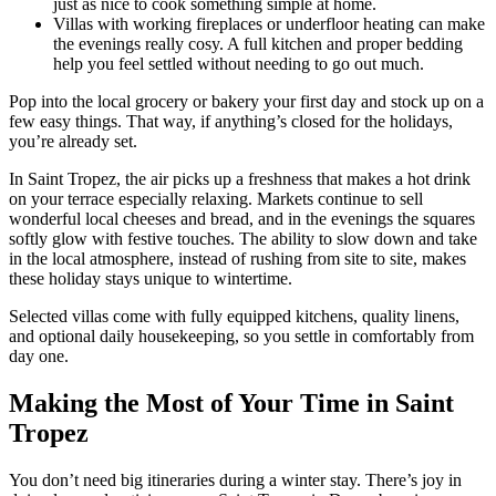
just as nice to cook something simple at home.
Villas with working fireplaces or underfloor heating can make
the evenings really cosy. A full kitchen and proper bedding
help you feel settled without needing to go out much.
Pop into the local grocery or bakery your first day and stock up on a
few easy things. That way, if anything’s closed for the holidays,
you’re already set.
In Saint Tropez, the air picks up a freshness that makes a hot drink
on your terrace especially relaxing. Markets continue to sell
wonderful local cheeses and bread, and in the evenings the squares
softly glow with festive touches. The ability to slow down and take
in the local atmosphere, instead of rushing from site to site, makes
these holiday stays unique to wintertime.
Selected villas come with fully equipped kitchens, quality linens,
and optional daily housekeeping, so you settle in comfortably from
day one.
Making the Most of Your Time in Saint
Tropez
You don’t need big itineraries during a winter stay. There’s joy in