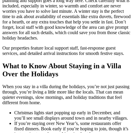
planning and support goes a long way here. Check carefully what is
included, especially in winter, so warmth and comfort are never
worries you have to solve last minute. A winter stay is the perfect
time to ask about availability of essentials like extra duvets, firewood
for a hearth, or any extra touches that help you settle in fast. Don’t
forget, local staff with good knowledge of the area can give prompt
answers for all such details, which could save you from those classic
holiday headaches.
Our properties feature local support staff, fast-response guest
services, and detailed arrival instructions for smooth festive stays.
What to Know About Staying in a Villa
Over the Holidays
When you stay in a villa during the holidays, you’re not just passing
through, you’re living a little more like the locals. That can mean
quieter evenings, slow mornings, and holiday traditions that feel
different from home.
Christmas lights start popping up early in December, and
you’ll see small displays around town and in nearby villages.
If you’re staying over New Year’s, some restaurants offer
fixed dinners. Book early if you’re hoping to join, though it’s