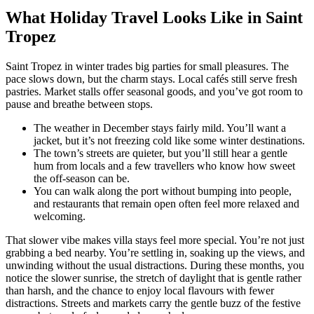
What Holiday Travel Looks Like in Saint
Tropez
Saint Tropez in winter trades big parties for small pleasures. The
pace slows down, but the charm stays. Local cafés still serve fresh
pastries. Market stalls offer seasonal goods, and you’ve got room to
pause and breathe between stops.
The weather in December stays fairly mild. You’ll want a
jacket, but it’s not freezing cold like some winter destinations.
The town’s streets are quieter, but you’ll still hear a gentle
hum from locals and a few travellers who know how sweet
the off-season can be.
You can walk along the port without bumping into people,
and restaurants that remain open often feel more relaxed and
welcoming.
That slower vibe makes villa stays feel more special. You’re not just
grabbing a bed nearby. You’re settling in, soaking up the views, and
unwinding without the usual distractions. During these months, you
notice the slower sunrise, the stretch of daylight that is gentle rather
than harsh, and the chance to enjoy local flavours with fewer
distractions. Streets and markets carry the gentle buzz of the festive