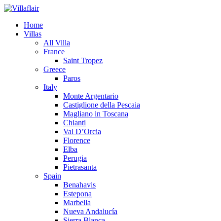
Home
Villas
All Villa
France
Saint Tropez
Greece
Paros
Italy
Monte Argentario
Castiglione della Pescaia
Magliano in Toscana
Chianti
Val D’Orcia
Florence
Elba
Perugia
Pietrasanta
Spain
Benahavis
Estepona
Marbella
Nueva Andalucía
Sierra Blanca