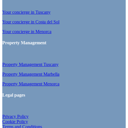
Your concierge in Tuscany
Your concierge in Costa del Sol
Your concierge in Menorca
Property Management
Property Management Tuscany
Property Management Marbella
Property Management Menorca
Legal pages
Privacy Policy
Cookie Policy
Terms and Conditions