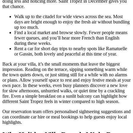
doing less and noticing more. Saint Tropez in December gives you
that chance.
Walk up to the citadel for wide views across the sea. Most
days are bright enough to enjoy the fresh air without bundling
up too much.
Find a local market and browse slowly. Fewer people means
fewer queues, and you’ll hear more French than English
during these weeks.
Rent a car for short day trips to nearby spots like Ramatuelle
or Gassin, both lovely and peaceful at this time of year.
Back at your villa, it’s the small moments that leave the biggest
impression. Reading on the terrace, sipping something warm while
the town quiets down, or just sitting still for a while with no alarms
or plans. Allow yourself space to rest and enjoy festive meals at your
own pace. In these weeks, even busy planners discover a new love
for slow afternoons, unhurried walks, or quiet time by a crackling
fire. Even a simple breakfast on a sunlit balcony can highlight how
different Saint Tropez feels in winter compared to high season.
Our reservation team offers personalised sightseeing suggestions and
can coordinate car hire or meal bookings to help guests enjoy local
highlights.