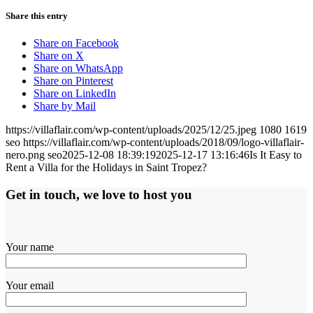
Share this entry
Share on Facebook
Share on X
Share on WhatsApp
Share on Pinterest
Share on LinkedIn
Share by Mail
https://villaflair.com/wp-content/uploads/2025/12/25.jpeg
1080
1619
seo
https://villaflair.com/wp-content/uploads/2018/09/logo-villaflair-
nero.png
seo
2025-12-08 18:39:19
2025-12-17 13:16:46
Is It Easy to
Rent a Villa for the Holidays in Saint Tropez?
Get in touch, we love to host you
Your name
Your email