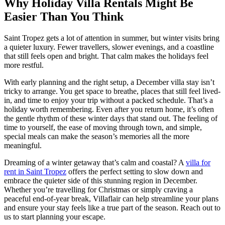
Why Holiday Villa Rentals Might Be
Easier Than You Think
Saint Tropez gets a lot of attention in summer, but winter visits bring
a quieter luxury. Fewer travellers, slower evenings, and a coastline
that still feels open and bright. That calm makes the holidays feel
more restful.
With early planning and the right setup, a December villa stay isn’t
tricky to arrange. You get space to breathe, places that still feel lived-
in, and time to enjoy your trip without a packed schedule. That’s a
holiday worth remembering. Even after you return home, it’s often
the gentle rhythm of these winter days that stand out. The feeling of
time to yourself, the ease of moving through town, and simple,
special meals can make the season’s memories all the more
meaningful.
Dreaming of a winter getaway that’s calm and coastal? A
villa for
rent in Saint Tropez
offers the perfect setting to slow down and
embrace the quieter side of this stunning region in December.
Whether you’re travelling for Christmas or simply craving a
peaceful end-of-year break, Villaflair can help streamline your plans
and ensure your stay feels like a true part of the season. Reach out to
us to start planning your escape.