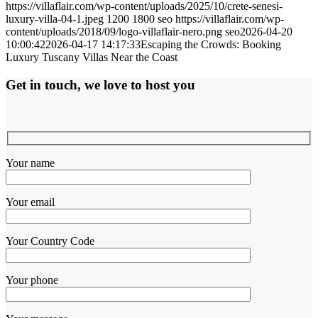
https://villaflair.com/wp-content/uploads/2025/10/crete-senesi-
luxury-villa-04-1.jpeg
1200
1800
seo
https://villaflair.com/wp-
content/uploads/2018/09/logo-villaflair-nero.png
seo
2026-04-20
10:00:42
2026-04-17 14:17:33
Escaping the Crowds: Booking
Luxury Tuscany Villas Near the Coast
Get in touch, we love to host you
Your name
Your email
Your Country Code
Your phone