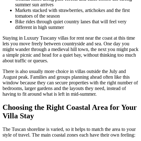
summer sun arrives
Markets stacked with strawberries, artichokes and the first
tomatoes of the season
Bike rides through quiet country lanes that will feel very
different in high summer
Staying in Luxury Tuscany villas for rent near the coast at this time
lets you move freely between countryside and sea. One day you
might wander through a medieval hill town, the next you might pack
a simple picnic and head for a quiet bay, without thinking too much
about traffic or queues.
There is also usually more choice in villas outside the July and
August peak. Families and groups planning ahead often like this
window because they can secure properties with the right number of
bedrooms, larger gardens and the layouts they need, instead of
having to fit around what is left in mid-summer.
Choosing the Right Coastal Area for Your
Villa Stay
The Tuscan shoreline is varied, so it helps to match the area to your
style of travel. The main coastal zones each have their own feeling: