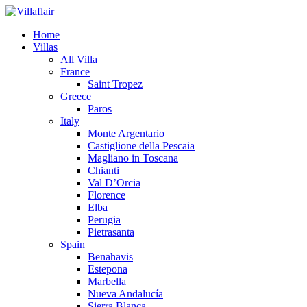
Home
Villas
All Villa
France
Saint Tropez
Greece
Paros
Italy
Monte Argentario
Castiglione della Pescaia
Magliano in Toscana
Chianti
Val D’Orcia
Florence
Elba
Perugia
Pietrasanta
Spain
Benahavis
Estepona
Marbella
Nueva Andalucía
Sierra Blanca