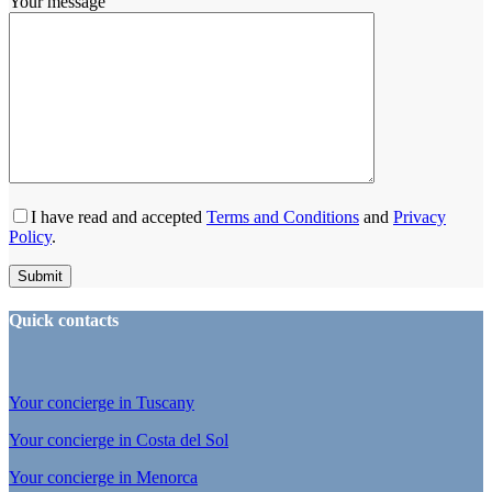
Your message
I have read and accepted
Terms and Conditions
and
Privacy
Policy
.
Quick contacts
Your concierge in Tuscany
Your concierge in Costa del Sol
Your concierge in Menorca