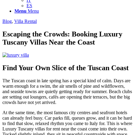
IT
ES
Menu
Menu
Blog
,
Villa Rental
Escaping the Crowds: Booking Luxury
Tuscany Villas Near the Coast
Find Your Own Slice of the Tuscan Coast
The Tuscan coast in late spring has a special kind of calm. Days are
warm enough for a swim, the air smells of pine and wildflowers,
and seaside towns are quietly getting ready for summer. Beach clubs
are setting out loungers, cafés are opening their terraces, but the big
crowds have not yet arrived.
At the same time, the most famous city centres and seafront hotels
can already feel busy. Car parks fill, queues grow, and it can be hard
to find that slow, relaxed rhythm you came to Italy for. This is where
Luxury Tuscany villas for rent near the coast come into their own.
Tucked slightly inland, they sit in peaceful countryside with space,