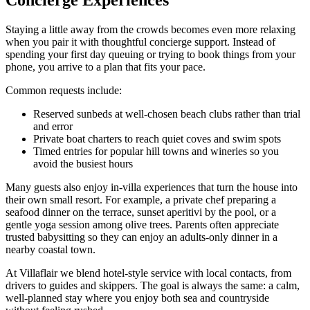
Staying a little away from the crowds becomes even more relaxing
when you pair it with thoughtful concierge support. Instead of
spending your first day queuing or trying to book things from your
phone, you arrive to a plan that fits your pace.
Common requests include:
Reserved sunbeds at well-chosen beach clubs rather than trial
and error
Private boat charters to reach quiet coves and swim spots
Timed entries for popular hill towns and wineries so you
avoid the busiest hours
Many guests also enjoy in-villa experiences that turn the house into
their own small resort. For example, a private chef preparing a
seafood dinner on the terrace, sunset aperitivi by the pool, or a
gentle yoga session among olive trees. Parents often appreciate
trusted babysitting so they can enjoy an adults-only dinner in a
nearby coastal town.
At Villaflair we blend hotel-style service with local contacts, from
drivers to guides and skippers. The goal is always the same: a calm,
well-planned stay where you enjoy both sea and countryside