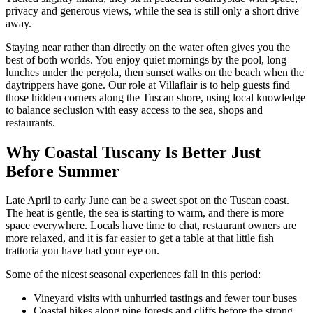
privacy and generous views, while the sea is still only a short drive
away.
Staying near rather than directly on the water often gives you the
best of both worlds. You enjoy quiet mornings by the pool, long
lunches under the pergola, then sunset walks on the beach when the
daytrippers have gone. Our role at Villaflair is to help guests find
those hidden corners along the Tuscan shore, using local knowledge
to balance seclusion with easy access to the sea, shops and
restaurants.
Why Coastal Tuscany Is Better Just
Before Summer
Late April to early June can be a sweet spot on the Tuscan coast.
The heat is gentle, the sea is starting to warm, and there is more
space everywhere. Locals have time to chat, restaurant owners are
more relaxed, and it is far easier to get a table at that little fish
trattoria you have had your eye on.
Some of the nicest seasonal experiences fall in this period:
Vineyard visits with unhurried tastings and fewer tour buses
Coastal hikes along pine forests and cliffs before the strong