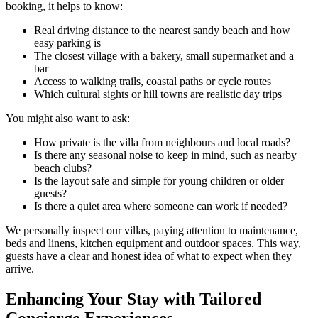
booking, it helps to know:
Real driving distance to the nearest sandy beach and how
easy parking is
The closest village with a bakery, small supermarket and a
bar
Access to walking trails, coastal paths or cycle routes
Which cultural sights or hill towns are realistic day trips
You might also want to ask:
How private is the villa from neighbours and local roads?
Is there any seasonal noise to keep in mind, such as nearby
beach clubs?
Is the layout safe and simple for young children or older
guests?
Is there a quiet area where someone can work if needed?
We personally inspect our villas, paying attention to maintenance,
beds and linens, kitchen equipment and outdoor spaces. This way,
guests have a clear and honest idea of what to expect when they
arrive.
Enhancing Your Stay with Tailored
Concierge Experiences