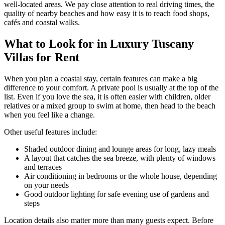
well-located areas. We pay close attention to real driving times, the
quality of nearby beaches and how easy it is to reach food shops,
cafés and coastal walks.
What to Look for in Luxury Tuscany
Villas for Rent
When you plan a coastal stay, certain features can make a big
difference to your comfort. A private pool is usually at the top of the
list. Even if you love the sea, it is often easier with children, older
relatives or a mixed group to swim at home, then head to the beach
when you feel like a change.
Other useful features include:
Shaded outdoor dining and lounge areas for long, lazy meals
A layout that catches the sea breeze, with plenty of windows
and terraces
Air conditioning in bedrooms or the whole house, depending
on your needs
Good outdoor lighting for safe evening use of gardens and
steps
Location details also matter more than many guests expect. Before