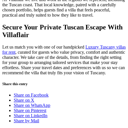
the Tuscan coast. That local knowledge, paired with a carefully
chosen portfolio, helps guests find a villa that feels peaceful,
practical and truly suited to how they like to travel.
Secure Your Private Tuscan Escape With
Villaflair
Let us match you with one of our handpicked
Luxury Tuscany villas
for rent
, curated for guests who value privacy, comfort and authentic
character. We take care of the details, from finding the right setting
for your group to arranging tailored services that make your stay
effortless. Share your travel dates and preferences with us so we can
recommend the villa that truly fits your vision of Tuscany.
Share this entry
Share on Facebook
Share on X
Share on WhatsApp
Share on Pinterest
Share on LinkedIn
Share by Mail