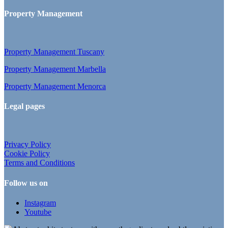
Property Management
Property Management Tuscany
Property Management Marbella
Property Management Menorca
Legal pages
Privacy Policy
Cookie Policy
Terms and Conditions
Follow us on
Instagram
Youtube