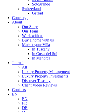
Sotogrande
Switzerland
Gstaad
Concierge
About
Our Story
Our Team
Work with us
Buy a home with us
Market your Villa
In Tuscany
In Costa del Sol
In Menorca
Journal
All
Luxury Property Management
Luxury Property Investments
Discover Tuscany
Client Video Reviews
Contacts
EN
EN
FR
DE