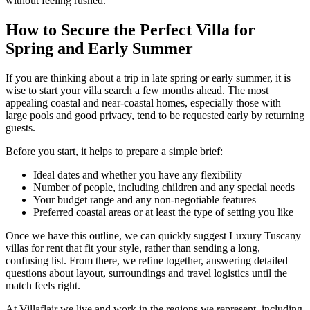
without feeling rushed.
How to Secure the Perfect Villa for
Spring and Early Summer
If you are thinking about a trip in late spring or early summer, it is
wise to start your villa search a few months ahead. The most
appealing coastal and near-coastal homes, especially those with
large pools and good privacy, tend to be requested early by returning
guests.
Before you start, it helps to prepare a simple brief:
Ideal dates and whether you have any flexibility
Number of people, including children and any special needs
Your budget range and any non-negotiable features
Preferred coastal areas or at least the type of setting you like
Once we have this outline, we can quickly suggest Luxury Tuscany
villas for rent that fit your style, rather than sending a long,
confusing list. From there, we refine together, answering detailed
questions about layout, surroundings and travel logistics until the
match feels right.
At Villaflair we live and work in the regions we represent, including