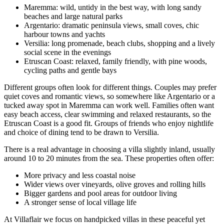
Maremma: wild, untidy in the best way, with long sandy
beaches and large natural parks
Argentario: dramatic peninsula views, small coves, chic
harbour towns and yachts
Versilia: long promenade, beach clubs, shopping and a lively
social scene in the evenings
Etruscan Coast: relaxed, family friendly, with pine woods,
cycling paths and gentle bays
Different groups often look for different things. Couples may prefer
quiet coves and romantic views, so somewhere like Argentario or a
tucked away spot in Maremma can work well. Families often want
easy beach access, clear swimming and relaxed restaurants, so the
Etruscan Coast is a good fit. Groups of friends who enjoy nightlife
and choice of dining tend to be drawn to Versilia.
There is a real advantage in choosing a villa slightly inland, usually
around 10 to 20 minutes from the sea. These properties often offer:
More privacy and less coastal noise
Wider views over vineyards, olive groves and rolling hills
Bigger gardens and pool areas for outdoor living
A stronger sense of local village life
At Villaflair we focus on handpicked villas in these peaceful yet