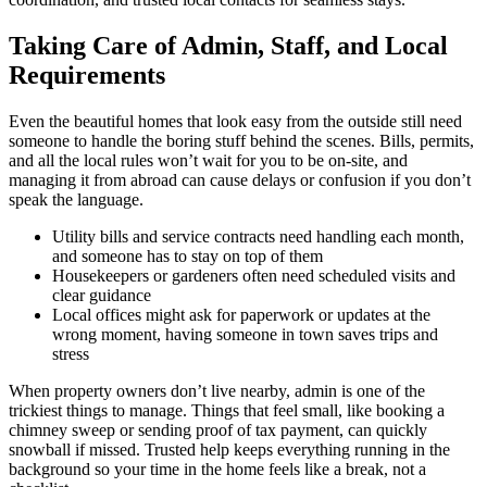
Taking Care of Admin, Staff, and Local
Requirements
Even the beautiful homes that look easy from the outside still need
someone to handle the boring stuff behind the scenes. Bills, permits,
and all the local rules won’t wait for you to be on-site, and
managing it from abroad can cause delays or confusion if you don’t
speak the language.
Utility bills and service contracts need handling each month,
and someone has to stay on top of them
Housekeepers or gardeners often need scheduled visits and
clear guidance
Local offices might ask for paperwork or updates at the
wrong moment, having someone in town saves trips and
stress
When property owners don’t live nearby, admin is one of the
trickiest things to manage. Things that feel small, like booking a
chimney sweep or sending proof of tax payment, can quickly
snowball if missed. Trusted help keeps everything running in the
background so your time in the home feels like a break, not a