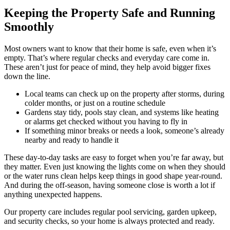
Keeping the Property Safe and Running
Smoothly
Most owners want to know that their home is safe, even when it’s
empty. That’s where regular checks and everyday care come in.
These aren’t just for peace of mind, they help avoid bigger fixes
down the line.
Local teams can check up on the property after storms, during
colder months, or just on a routine schedule
Gardens stay tidy, pools stay clean, and systems like heating
or alarms get checked without you having to fly in
If something minor breaks or needs a look, someone’s already
nearby and ready to handle it
These day-to-day tasks are easy to forget when you’re far away, but
they matter. Even just knowing the lights come on when they should
or the water runs clean helps keep things in good shape year-round.
And during the off-season, having someone close is worth a lot if
anything unexpected happens.
Our property care includes regular pool servicing, garden upkeep,
and security checks, so your home is always protected and ready.