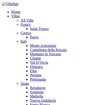
Home
Villas
All Villa
France
Saint Tropez
Greece
Paros
Italy
Monte Argentario
Castiglione della Pescaia
Magliano in Toscana
Chianti
Val D’Orcia
Florence
Elba
Perugia
Pietrasanta
Spain
Benahavis
Estepona
Marbella
Nueva Andalucía
Sierra Blanca