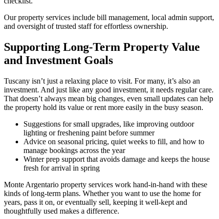
checklist.
Our property services include bill management, local admin support,
and oversight of trusted staff for effortless ownership.
Supporting Long-Term Property Value
and Investment Goals
Tuscany isn’t just a relaxing place to visit. For many, it’s also an
investment. And just like any good investment, it needs regular care.
That doesn’t always mean big changes, even small updates can help
the property hold its value or rent more easily in the busy season.
Suggestions for small upgrades, like improving outdoor
lighting or freshening paint before summer
Advice on seasonal pricing, quiet weeks to fill, and how to
manage bookings across the year
Winter prep support that avoids damage and keeps the house
fresh for arrival in spring
Monte Argentario property services work hand-in-hand with these
kinds of long-term plans. Whether you want to use the home for
years, pass it on, or eventually sell, keeping it well-kept and
thoughtfully used makes a difference.