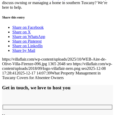
discuss owning or managing a home in southern Tuscany? We’re
here to help.
Share this entry
Share on Facebook
Share on X
Share on WhatsApp
Share on Pinterest
Share on LinkedIn
Share by Mail
https://villaflair.com/wp-content/uploads/2025/10/WEB-Aire-de-
Olive-Villa-Firenze-096.jpg
1365
2048
seo
https://villaflair.com/wp-
content/uploads/2018/09/logo-villaflair-nero.png
seo
2025-12-08
17:28:41
2025-12-17 14:07:39
What Property Management in
Tuscany Covers for Absentee Owners
Get in touch, we love to host you