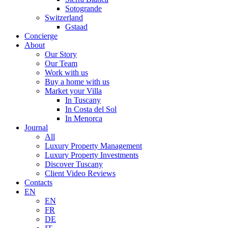
Sotogrande
Switzerland
Gstaad
Concierge
About
Our Story
Our Team
Work with us
Buy a home with us
Market your Villa
In Tuscany
In Costa del Sol
In Menorca
Journal
All
Luxury Property Management
Luxury Property Investments
Discover Tuscany
Client Video Reviews
Contacts
EN
EN
FR
DE