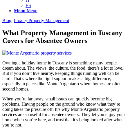
IT
ES
Menu
Menu
Blog
,
Luxury Property Management
What Property Management in Tuscany
Covers for Absentee Owners
Owning a holiday home in Tuscany is something many people
dream about. The views, the culture, the food, there’s a lot to love.
But if you don’t live nearby, keeping things running well can be
hard. That’s where the right support makes a big difference,
especially in places like Monte Argentario where homes are often
second homes.
When you’re far away, small issues can quickly become big
problems. Having people on the ground who know what they’re
doing takes the pressure off. It’s why Monte Argentario property
services are so useful for absentee owners. They let you enjoy your
home when you’re here, and trust that it’s being looked after when
you’re not.