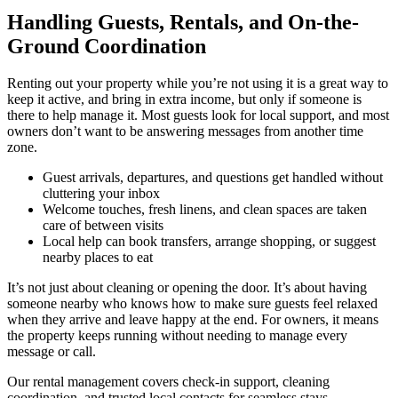
Handling Guests, Rentals, and On-the-
Ground Coordination
Renting out your property while you’re not using it is a great way to
keep it active, and bring in extra income, but only if someone is
there to help manage it. Most guests look for local support, and most
owners don’t want to be answering messages from another time
zone.
Guest arrivals, departures, and questions get handled without
cluttering your inbox
Welcome touches, fresh linens, and clean spaces are taken
care of between visits
Local help can book transfers, arrange shopping, or suggest
nearby places to eat
It’s not just about cleaning or opening the door. It’s about having
someone nearby who knows how to make sure guests feel relaxed
when they arrive and leave happy at the end. For owners, it means
the property keeps running without needing to manage every
message or call.
Our rental management covers check-in support, cleaning
coordination, and trusted local contacts for seamless stays.