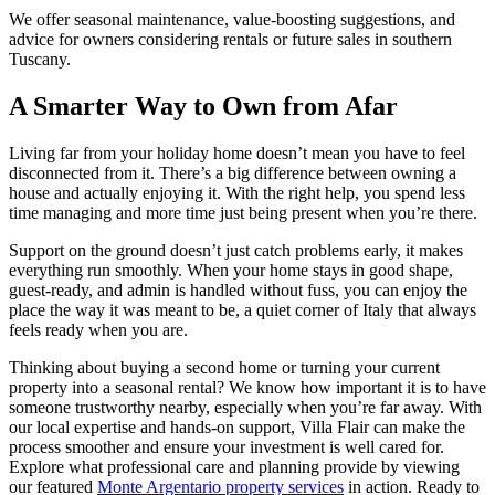
We offer seasonal maintenance, value-boosting suggestions, and
advice for owners considering rentals or future sales in southern
Tuscany.
A Smarter Way to Own from Afar
Living far from your holiday home doesn’t mean you have to feel
disconnected from it. There’s a big difference between owning a
house and actually enjoying it. With the right help, you spend less
time managing and more time just being present when you’re there.
Support on the ground doesn’t just catch problems early, it makes
everything run smoothly. When your home stays in good shape,
guest-ready, and admin is handled without fuss, you can enjoy the
place the way it was meant to be, a quiet corner of Italy that always
feels ready when you are.
Thinking about buying a second home or turning your current
property into a seasonal rental? We know how important it is to have
someone trustworthy nearby, especially when you’re far away. With
our local expertise and hands-on support, Villa Flair can make the
process smoother and ensure your investment is well cared for.
Explore what professional care and planning provide by viewing
our featured
Monte Argentario property services
in action. Ready to