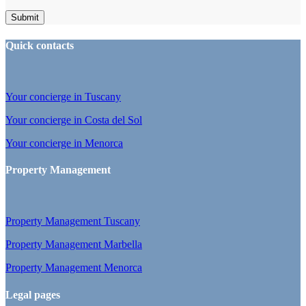
Quick contacts
Your concierge in Tuscany
Your concierge in Costa del Sol
Your concierge in Menorca
Property Management
Property Management Tuscany
Property Management Marbella
Property Management Menorca
Legal pages