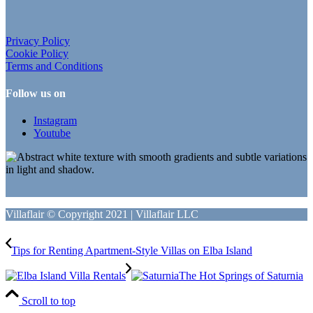
Privacy Policy
Cookie Policy
Terms and Conditions
Follow us on
Instagram
Youtube
Villaflair © Copyright 2021 | Villaflair LLC
Tips for Renting Apartment-Style Villas on Elba Island
The Hot Springs of Saturnia
Scroll to top