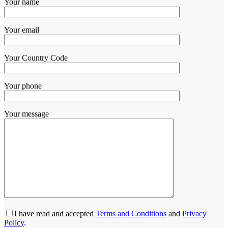
Your name
Your email
Your Country Code
Your phone
Your message
I have read and accepted
Terms and Conditions
and
Privacy
Policy
.