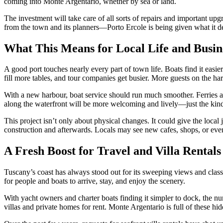
coming into Monte Argentario, whether by sea or land.
The investment will take care of all sorts of repairs and important upgr
from the town and its planners—Porto Ercole is being given what it d
What This Means for Local Life and Busin
A good port touches nearly every part of town life. Boats find it easi
fill more tables, and tour companies get busier. More guests on the 
With a new harbour, boat service should run much smoother. Ferries and
along the waterfront will be more welcoming and lively—just the kind o
This project isn’t only about physical changes. It could give the loca
construction and afterwards. Locals may see new cafes, shops, or even
A Fresh Boost for Travel and Villa Rentals
Tuscany’s coast has always stood out for its sweeping views and classi
for people and boats to arrive, stay, and enjoy the scenery.
With yacht owners and charter boats finding it simpler to dock, the num
villas and private homes for rent. Monte Argentario is full of these h