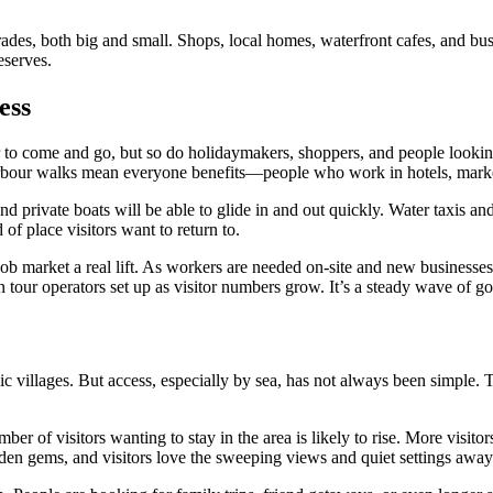
ades, both big and small. Shops, local homes, waterfront cafes, and busine
eserves.
ess
er to come and go, but so do holidaymakers, shoppers, and people looking
harbour walks mean everyone benefits—people who work in hotels, markets
 private boats will be able to glide in and out quickly. Water taxis and
f place visitors want to return to.
l job market a real lift. As workers are needed on-site and new busines
 tour operators set up as visitor numbers grow. It’s a steady wave of g
c villages. But access, especially by sea, has not always been simple. 
ber of visitors wanting to stay in the area is likely to rise. More visit
idden gems, and visitors love the sweeping views and quiet settings away