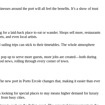
sses around the port will all feel the benefits. It’s a show of trust
 for a laid-back place to eat or wander. Shops sell more, restaurants
, and even local artists.
 sailing trips can stick to their timetables. The whole atmosphere
ses pop up to serve more guests, more jobs are created—both during
ood news, rolling through every corner of town.
The new port in Porto Ercole changes that, making it easier than ever
ors looking for special places to stay means higher demand for luxury
 from busy cities.