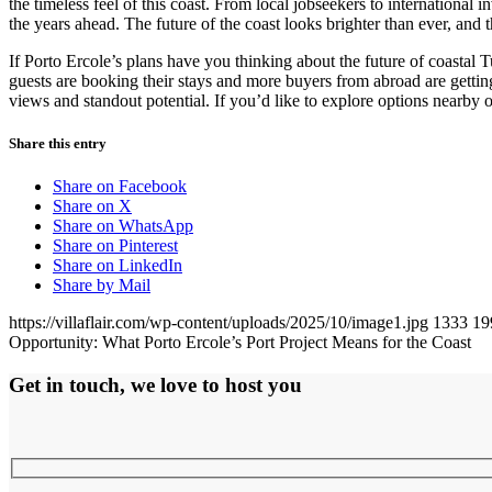
the timeless feel of this coast. From local jobseekers to international 
the years ahead. The future of the coast looks brighter than ever, and
If Porto Ercole’s plans have you thinking about the future of coastal 
guests are booking their stays and more buyers from abroad are gettin
views and standout potential. If you’d like to explore options nearby o
Share this entry
Share on Facebook
Share on X
Share on WhatsApp
Share on Pinterest
Share on LinkedIn
Share by Mail
https://villaflair.com/wp-content/uploads/2025/10/image1.jpg
1333
19
Opportunity: What Porto Ercole’s Port Project Means for the Coast
Get in touch, we love to host you