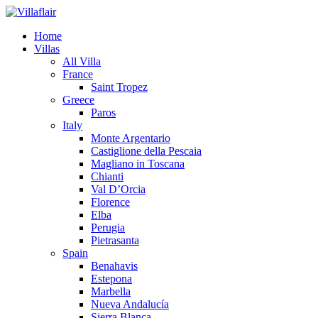
Home
Villas
All Villa
France
Saint Tropez
Greece
Paros
Italy
Monte Argentario
Castiglione della Pescaia
Magliano in Toscana
Chianti
Val D’Orcia
Florence
Elba
Perugia
Pietrasanta
Spain
Benahavis
Estepona
Marbella
Nueva Andalucía
Sierra Blanca