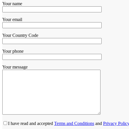
Your name
Your email
Your Country Code
Your phone
Your message
I have read and accepted
Terms and Conditions
and
Privacy Polic