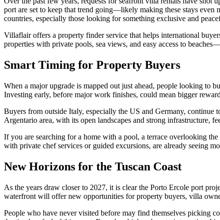
Over the past few years, requests for seafront villa rentals have shot 
port are set to keep that trend going—likely making these stays even m
countries, especially those looking for something exclusive and peacef
Villaflair offers a property finder service that helps international bu
properties with private pools, sea views, and easy access to beaches—
Smart Timing for Property Buyers
When a major upgrade is mapped out just ahead, people looking to buy 
Investing early, before major work finishes, could mean bigger rewards
Buyers from outside Italy, especially the US and Germany, continue to 
Argentario area, with its open landscapes and strong infrastructure, fe
If you are searching for a home with a pool, a terrace overlooking the
with private chef services or guided excursions, are already seeing mo
New Horizons for the Tuscan Coast
As the years draw closer to 2027, it is clear the Porto Ercole port proj
waterfront will offer new opportunities for property buyers, villa own
People who have never visited before may find themselves picking co