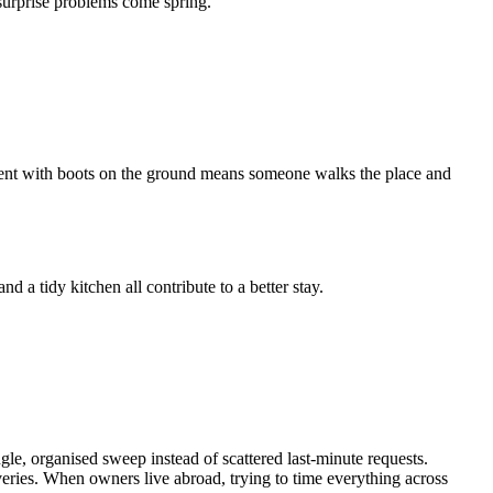
 surprise problems come spring.
ement with boots on the ground means someone walks the place and
nd a tidy kitchen all contribute to a better stay.
le, organised sweep instead of scattered last-minute requests.
eries. When owners live abroad, trying to time everything across