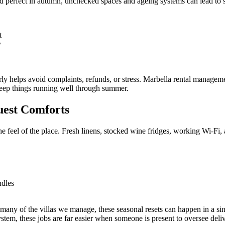
ked perfect in autumn, unchecked spaces and ageing systems can lead to
t
y
arly helps avoid complaints, refunds, or stress. Marbella rental manag
keep things running well through summer.
uest Comforts
the feel of the place. Fresh linens, stocked wine fridges, working Wi-Fi, a
ndles
many of the villas we manage, these seasonal resets can happen in a sing
tem, these jobs are far easier when someone is present to oversee deliv