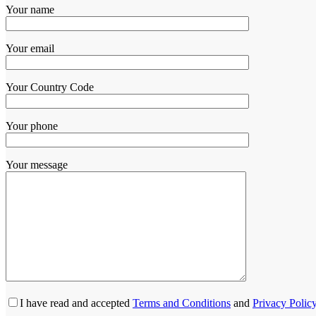
Your name
Your email
Your Country Code
Your phone
Your message
I have read and accepted
Terms and Conditions
and
Privacy Polic