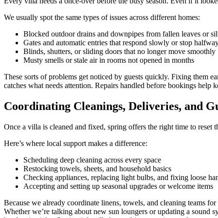
Every villa needs a once-over before the busy season. Even if it loo
We usually spot the same types of issues across different homes:
Blocked outdoor drains and downpipes from fallen leaves or sil
Gates and automatic entries that respond slowly or stop halfwa
Blinds, shutters, or sliding doors that no longer move smoothly
Musty smells or stale air in rooms not opened in months
These sorts of problems get noticed by guests quickly. Fixing them e
catches what needs attention. Repairs handled before bookings help 
Coordinating Cleanings, Deliveries, and G
Once a villa is cleaned and fixed, spring offers the right time to reset 
Here’s where local support makes a difference:
Scheduling deep cleaning across every space
Restocking towels, sheets, and household basics
Checking appliances, replacing light bulbs, and fixing loose ha
Accepting and setting up seasonal upgrades or welcome items
Because we already coordinate linens, towels, and cleaning teams for 
Whether we’re talking about new sun loungers or updating a sound sys