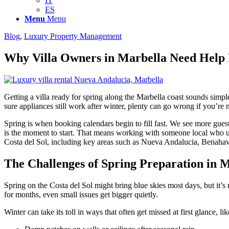
IT
ES
Menu
Menu
Blog
,
Luxury Property Management
Why Villa Owners in Marbella Need Help 
Getting a villa ready for spring along the Marbella coast sounds sim
sure appliances still work after winter, plenty can go wrong if you’r
Spring is when booking calendars begin to fill fast. We see more gue
is the moment to start. That means working with someone local who un
Costa del Sol, including key areas such as Nueva Andalucia, Benahav
The Challenges of Spring Preparation in 
Spring on the Costa del Sol might bring blue skies most days, but it’s
for months, even small issues get bigger quietly.
Winter can take its toll in ways that often get missed at first glance, lik