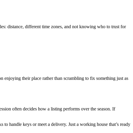
es: distance, different time zones, and not knowing who to trust for
enjoying their place rather than scrambling to fix something just as
ession often decides how a listing performs over the season. If
s to handle keys or meet a delivery. Just a working house that’s ready