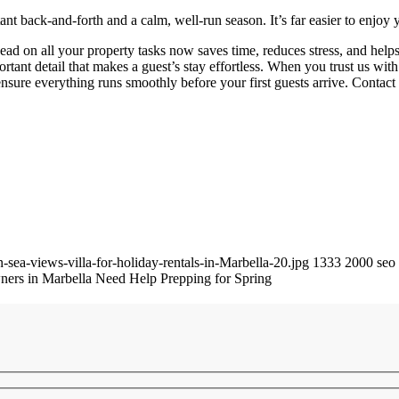
nt back-and-forth and a calm, well-run season. It’s far easier to enjo
 ahead on all your property tasks now saves time, reduces stress, and he
tant detail that makes a guest’s stay effortless. When you trust us wit
nsure everything runs smoothly before your first guests arrive. Contact u
-sea-views-villa-for-holiday-rentals-in-Marbella-20.jpg
1333
2000
seo
ers in Marbella Need Help Prepping for Spring