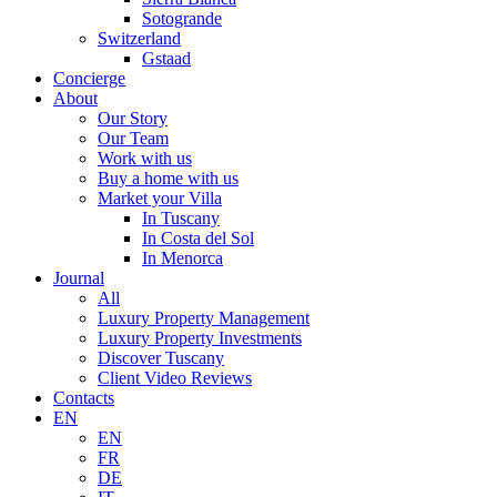
Sotogrande
Switzerland
Gstaad
Concierge
About
Our Story
Our Team
Work with us
Buy a home with us
Market your Villa
In Tuscany
In Costa del Sol
In Menorca
Journal
All
Luxury Property Management
Luxury Property Investments
Discover Tuscany
Client Video Reviews
Contacts
EN
EN
FR
DE