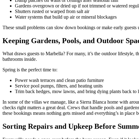
Damp patches on walls or ceilings after seasonal rain
Gardens overgrown or dried up if not trimmed or watered regul
Shutters rusted or warped from salt air
Water systems that build up air or mineral blockages
These small problems can slow down bookings or make early guests u
Keeping Gardens, Pools, and Outdoor Spa
What draws guests to Marbella? For many, it’s the outdoor lifestyle, 
bathrooms inside.
Spring is the perfect time to:
Power wash terraces and clean patio furniture
Service pool pumps, filters, and heating units
Trim back hedges, mow lawns, and bring dying plants back to l
In some of the villas we manage, like a Sierra Blanca home with aroun
checks right matters a great deal. Crews that handle pools and gardens
these bookings means nothing gets missed and everything’s in place bef
Sorting Repairs and Upkeep Before Summe