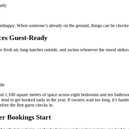
arly
nhappy. When someone’s already on the ground, things can be checked 
ces Guest-Ready
the fresh air, long lunches outside, and swims whenever the mood strikes
ife
d 1,100 square metres of space across eight bedrooms and ten bathrooms,
 tend to get booked early in the year. If owners wait too long, it’s har
ore the first guest checks in.
r Bookings Start