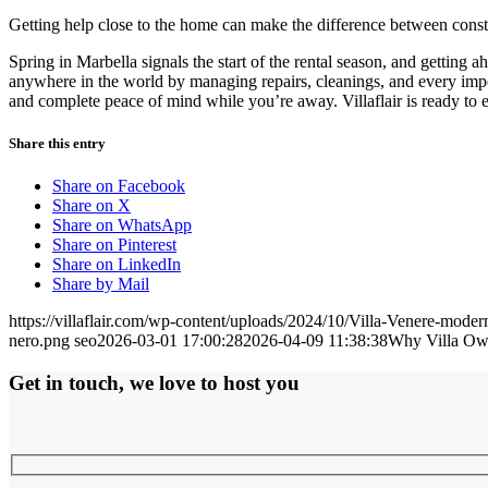
Getting help close to the home can make the difference between consta
Spring in Marbella signals the start of the rental season, and getting
anywhere in the world by managing repairs, cleanings, and every impor
and complete peace of mind while you’re away. Villaflair is ready to e
Share this entry
Share on Facebook
Share on X
Share on WhatsApp
Share on Pinterest
Share on LinkedIn
Share by Mail
https://villaflair.com/wp-content/uploads/2024/10/Villa-Venere-modern
nero.png
seo
2026-03-01 17:00:28
2026-04-09 11:38:38
Why Villa Own
Get in touch, we love to host you