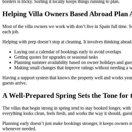
borders is tricky. Sorting it locally keeps things running to plan.
Helping Villa Owners Based Abroad Plan
Most of the villa owners we work with don’t live in Spain full time. S
each job.
Helping with prep doesn’t stop at cleaning. It involves thinking ahead
Laying out a calendar of bookings early to avoid overlaps
Getting quotes for upgrades or seasonal tasks
Planning summer availability based on owner holidays and gu
Making small changes that improve ratings without needing a 
Having a support system that knows the property well and works year-r
guests arrive.
A Well-Prepared Spring Sets the Tone for
The villas that begin strong in spring tend to stay booked longer, with
everything looks clean, feels fresh, and works the way it should, guests 
Planning early doesn’t just make bookings stronger, it keeps owners m
whenever needed.