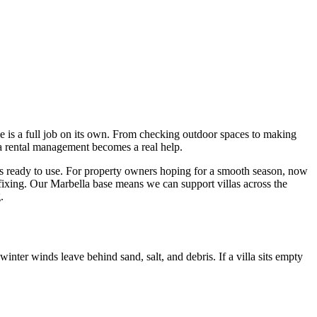
e is a full job on its own. From checking outdoor spaces to making
la rental management becomes a real help.
ls ready to use. For property owners hoping for a smooth season, now
fixing. Our Marbella base means we can support villas across the
.
nter winds leave behind sand, salt, and debris. If a villa sits empty