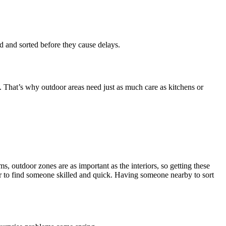
and sorted before they cause delays.
. That’s why outdoor areas need just as much care as kitchens or
 outdoor zones are as important as the interiors, so getting these
der to find someone skilled and quick. Having someone nearby to sort