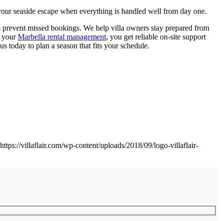
y your seaside escape when everything is handled well from day one.
lps prevent missed bookings. We help villa owners stay prepared from
h your
Marbella rental management
, you get reliable on-site support
s today to plan a season that fits your schedule.
https://villaflair.com/wp-content/uploads/2018/09/logo-villaflair-