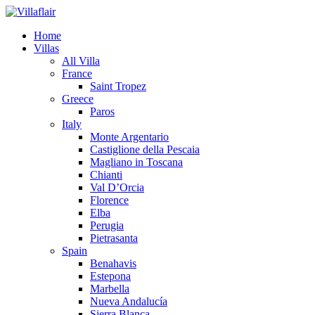
Home
Villas
All Villa
France
Saint Tropez
Greece
Paros
Italy
Monte Argentario
Castiglione della Pescaia
Magliano in Toscana
Chianti
Val D’Orcia
Florence
Elba
Perugia
Pietrasanta
Spain
Benahavis
Estepona
Marbella
Nueva Andalucía
Sierra Blanca