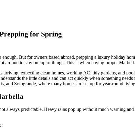
Prepping for Spring
ple enough. But for owners based abroad, prepping a luxury holiday hom
e not around to stay on top of things. This is when having proper Marbel
sts arriving, expecting clean homes, working AC, tidy gardens, and poo
derstands the little details and can act quickly when something needs 
is, and Sotogrande, where many homes are set up for year-round living
Marbella
 not always predictable. Heavy rains pop up without much warning and wi
e: