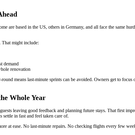
 Ahead
ome are based in the US, others in Germany, and all face the same hurdl
. That might include:
est demand
whole renovation
ound means last-minute sprints can be avoided. Owners get to focus on 
 the Whole Year
 guests leaving good feedback and planning future stays. That first impr
settle in fast and feel taken care of.
ore at ease. No last-minute repairs. No checking flights every few week