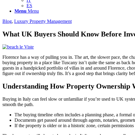
IT
ES
Menu
Menu
Blog
,
Luxury Property Management
What UK Buyers Should Know Before Inves
Florence has a way of pulling you in. The art, the slower pace, the ch
buying property in a place like Tuscany isn’t quite the same as back hom
guests in a handpicked portfolio of villas in and around Florence, chose
figure out if ownership truly fits. It’s a good step that brings clarity b
Understanding How Property Ownership 
Buying in Italy can feel slow or unfamiliar if you’re used to UK syst
smooth the path.
The buying timeline often includes a planning phase, a formal of
Documents get passed around through agents, notaries, geometra
If the property is older or in a historic zone, certain permission