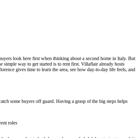
 buyers look here first when thinking about a second home in Italy. But
imple way to get started is to rent first. Villaflair already hosts
Florence gives time to learn the area, see how day-to-day life feels, and
catch some buyers off guard. Having a grasp of the big steps helps
ent roles