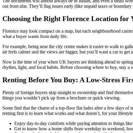
The documents will almost always be in Italian, and even a small wor
out from afar. They’ll flag issues early (like unpaid taxes or boundar
Choosing the Right Florence Location for 
Florence may look compact on a map, but each neighbourhood carries it
what a buyer wants from daily life.
For example, being near the city centre makes it easier to walk to galleri
air feels calmer and the views are bigger, but you’ll want a car to get 
Now is the time of year when UK buyers are thinking ahead to spring, wh
rhythm, light, and local habits. Before choosing where to buy, stay a w
Renting Before You Buy: A Low-Stress Firs
Plenty of foreign buyers skip straight to ownership and find themselve
things you wouldn’t pick up from a brochure or quick viewing.
Some find that the charm of a top-floor flat fades after a few days of s
renting first is to learn what works and what doesn’t, for your lifestyl
Enjoy day-to-day comforts while paying attention to things like 
Get to know how a home shifts from weekday to weekend, how t