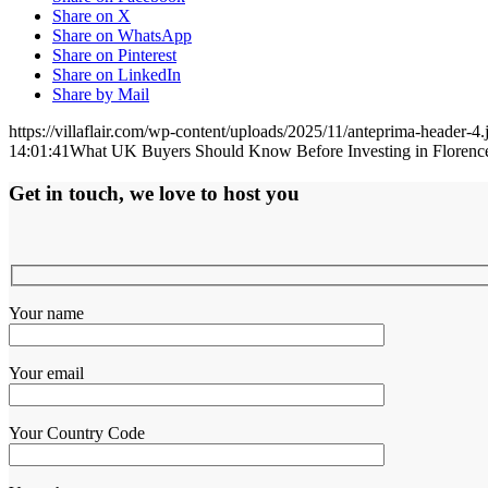
Share on X
Share on WhatsApp
Share on Pinterest
Share on LinkedIn
Share by Mail
https://villaflair.com/wp-content/uploads/2025/11/anteprima-header-4.
14:01:41
What UK Buyers Should Know Before Investing in Florence
Get in touch, we love to host you
Your name
Your email
Your Country Code