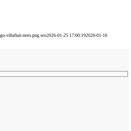
go-villaflair-nero.png
seo
2026-01-25 17:00:19
2026-01-16