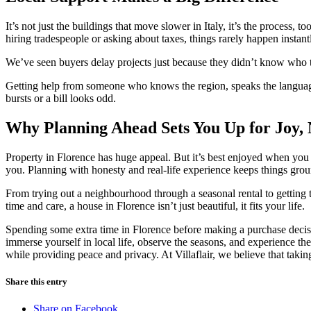
It’s not just the buildings that move slower in Italy, it’s the proces
hiring tradespeople or asking about taxes, things rarely happen instant
We’ve seen buyers delay projects just because they didn’t know who t
Getting help from someone who knows the region, speaks the language,
bursts or a bill looks odd.
Why Planning Ahead Sets You Up for Joy, 
Property in Florence has huge appeal. But it’s best enjoyed when you ta
you. Planning with honesty and real-life experience keeps things gro
From trying out a neighbourhood through a seasonal rental to getting th
time and care, a house in Florence isn’t just beautiful, it fits your life.
Spending some extra time in Florence before making a purchase decisio
immerse yourself in local life, observe the seasons, and experience
while providing peace and privacy. At Villaflair, we believe that takin
Share this entry
Share on Facebook