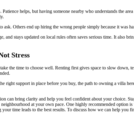
s, too. Patience helps, but having someone nearby who understands the are
ly.
o ask. Others end up hiring the wrong people simply because it was har
 and stays updated on local rules often saves serious time. It also br
Not Stress
ke the time to choose well. Renting first gives space to slow down, test
unded.
e right support in place before you buy, the path to owning a villa here
n can bring clarity and help you feel confident about your choice. Stay
 the neighbourhood at your own pace. One highly recommended option is 
g your time leads to the best results. To discuss how we can help you fin