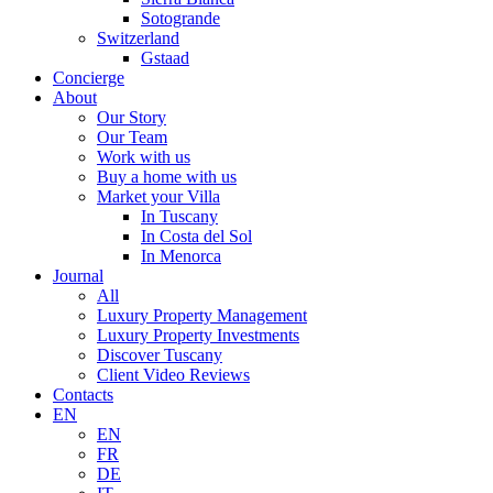
Sotogrande
Switzerland
Gstaad
Concierge
About
Our Story
Our Team
Work with us
Buy a home with us
Market your Villa
In Tuscany
In Costa del Sol
In Menorca
Journal
All
Luxury Property Management
Luxury Property Investments
Discover Tuscany
Client Video Reviews
Contacts
EN
EN
FR
DE