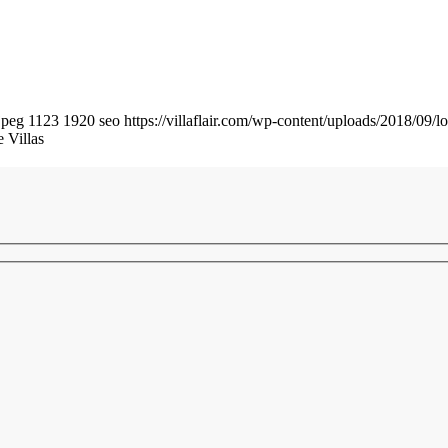
jpeg
1123
1920
seo
https://villaflair.com/wp-content/uploads/2018/09/lo
 Villas