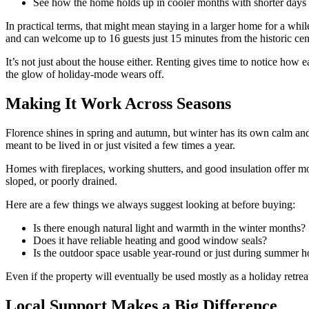
See how the home holds up in cooler months with shorter days 
In practical terms, that might mean staying in a larger home for a whi
and can welcome up to 16 guests just 15 minutes from the historic centre
It’s not just about the house either. Renting gives time to notice how e
the glow of holiday-mode wears off.
Making It Work Across Seasons
Florence shines in spring and autumn, but winter has its own calm and c
meant to be lived in or just visited a few times a year.
Homes with fireplaces, working shutters, and good insulation offer m
sloped, or poorly drained.
Here are a few things we always suggest looking at before buying:
Is there enough natural light and warmth in the winter months?
Does it have reliable heating and good window seals?
Is the outdoor space usable year-round or just during summer h
Even if the property will eventually be used mostly as a holiday retre
Local Support Makes a Big Difference