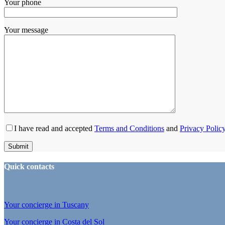
Your phone
Your message
I have read and accepted
Terms and Conditions
and
Privacy Polic
Quick contacts
Your concierge in Tuscany
Your concierge in Costa del Sol