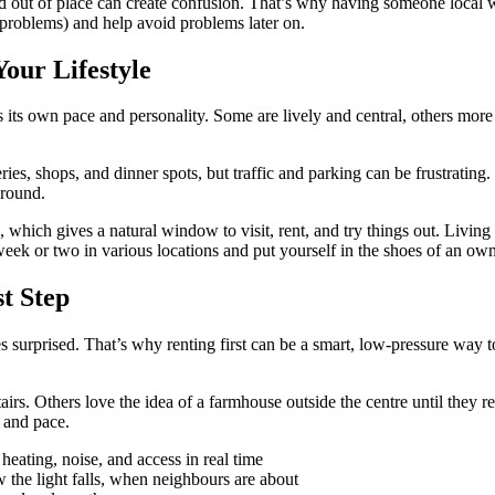
d out of place can create confusion. That’s why having someone local 
y problems) and help avoid problems later on.
Your Lifestyle
s own pace and personality. Some are lively and central, others more re
es, shops, and dinner spots, but traffic and parking can be frustrating. In
around.
ich gives a natural window to visit, rent, and try things out. Living in 
eek or two in various locations and put yourself in the shoes of an owner
t Step
s surprised. That’s why renting first can be a smart, low-pressure way to
tairs. Others love the idea of a farmhouse outside the centre until they 
e and pace.
heating, noise, and access in real time
he light falls, when neighbours are about