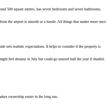
s around 500 square metres, has seven bedrooms and seven bathrooms,
 from the airport is smooth or a hassle. All things that matter more once
sets realistic expectations. It helps to consider if the property is
ght feel dreamy in July but could go unused half the year if shaded,
makes ownership easier in the long run.