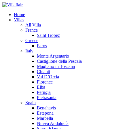
Home
Villas
All Villa
France
Saint Tropez
Greece
Paros
Italy
Monte Argentario
Castiglione della Pescaia
Magliano in Toscana
Chianti
Val D’Orcia
Florence
Elba
Perugia
Pietrasanta
Spain
Benahavis
Estepona
Marbella
Nueva Andalucía
Sierra Blanca