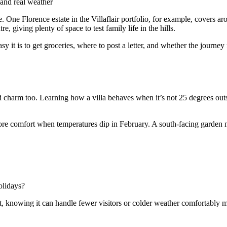
and real weather
le. One Florence estate in the Villaflair portfolio, for example, cover
, giving plenty of space to test family life in the hills.
asy it is to get groceries, where to post a letter, and whether the journey
harm too. Learning how a villa behaves when it’s not 25 degrees outside 
ore comfort when temperatures dip in February. A south-facing garden mi
olidays?
at, knowing it can handle fewer visitors or colder weather comfortably 