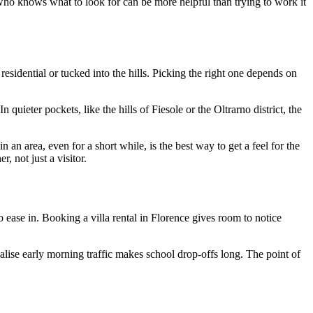
who knows what to look for can be more helpful than trying to work it
sidential or tucked into the hills. Picking the right one depends on
 quieter pockets, like the hills of Fiesole or the Oltrarno district, the
an area, even for a short while, is the best way to get a feel for the
, not just a visitor.
 ease in. Booking a villa rental in Florence gives room to notice
realise early morning traffic makes school drop-offs long. The point of