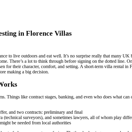
ting in Florence Villas
ance to live outdoors and eat well. It’s no surprise really that many UK
e. There’s a lot to think through before signing on the dotted line. One s
n for their character, comfort, and setting. A short-term villa rental in 
efore making a big decision.
Works
ems. Things like contract stages, banking, and even who does what can 
fer, and two contracts: preliminary and final
 (technical surveyors), and sometimes lawyers, all of whom play differ
s might be needed from local authorities