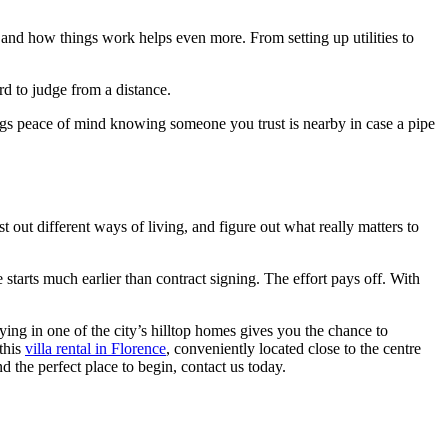
a and how things work helps even more. From setting up utilities to
d to judge from a distance.
ings peace of mind knowing someone you trust is nearby in case a pipe
 out different ways of living, and figure out what really matters to
 starts much earlier than contract signing. The effort pays off. With
ing in one of the city’s hilltop homes gives you the chance to
this
villa rental in Florence
, conveniently located close to the centre
d the perfect place to begin, contact us today.