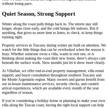
without losing pace.
Quiet Season, Strong Support
Winter along the coast pulls things back in. The streets stay still
longer, shops close early, and the cold brings life indoors. But if
anything, that gives us more time to listen, to check, to keep things
running right.
Property services in Tuscany during winter are built on attention. We
watch for the little things that can be overlooked when the season is
busy. Whether someone owns a villa, wants to rent one, or is
thinking about making the coast their new home, there’s always care
beneath the surface work. Slow months just let it show more clearly.
At Villaflair, we offer end-to-end property management, villa rental
support, and buyer consultation throughout southern Tuscany and
the Monte Argentario region. Many owners and guests benefit from
our in-house maintenance services, security checks, and curated
arrival experiences, which are available every month of the year
regardless of season.
If you’re considering a holiday home or planning to make your own
villa along the Tuscan coast, having the right local support can help