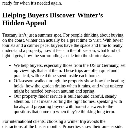
ready for when it’s needed again.
Helping Buyers Discover Winter’s
Hidden Appeal
Tuscany isn’t just a summer spot. For people thinking about buying
on the coast, winter can actually be a great time to visit. With fewer
tourists and a calmer pace, buyers have the space and time to really
understand a property, how it feels in the off season, what kind of
light it gets, how the surroundings settle into the shorter days.
We help buyers, especially those from the US or Germany, set
up viewings that suit them. These trips are often quiet and
practical, with real time spent inside each home.
Off-season walks through the property show how the heating
holds, how the garden drains when it rains, and what upkeep
might be needed between autumn and spring.
Our property finder service is built around careful, steady
attention. That means sorting the right homes, speaking with
locals, and preparing buyers with honest answers to the
questions that come up when they’re thinking long term.
For international clients, choosing a winter trip avoids the
distractions of the busier months. Properties show their quieter side,