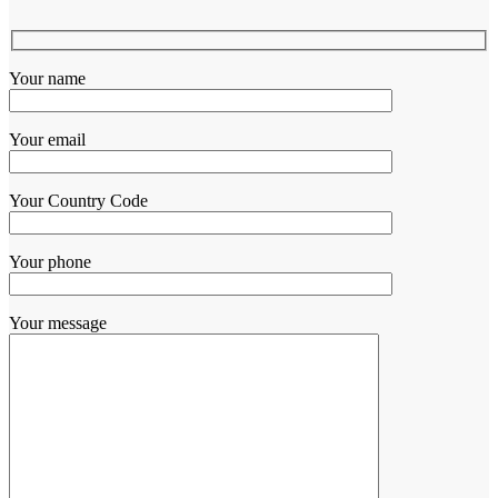
Your name
Your email
Your Country Code
Your phone
Your message