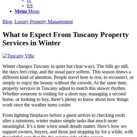
IT
ES
Menu
Menu
Blog
,
Luxury Property Management
What to Expect From Tuscany Property
Services in Winter
Winter changes Tuscany in quiet but clear ways. The hills go still,
the days feel crisp, and the usual pace softens. This season draws a
different kind of attention. People travel here to rest, to reconnect, or
simply to enjoy the beauty without the crowds. At the same time,
property services in Tuscany adjust to match this slower rhythm.
Whether someone is visiting for a short stay, managing a second
home, or looking to buy, there’s plenty to know about how things
work once the weather turns cooler.
From lighting fireplaces before a guest arrives to checking roofs
after a rainstorm, winter makes simple tasks that much more
meaningful. It’s a time when small details matter. Here’s how we
support owners, buyers, and those just stopping by for a while, with