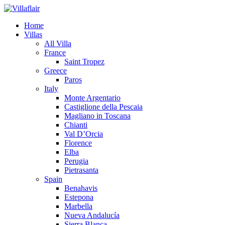
Home
Villas
All Villa
France
Saint Tropez
Greece
Paros
Italy
Monte Argentario
Castiglione della Pescaia
Magliano in Toscana
Chianti
Val D’Orcia
Florence
Elba
Perugia
Pietrasanta
Spain
Benahavis
Estepona
Marbella
Nueva Andalucía
Sierra Blanca