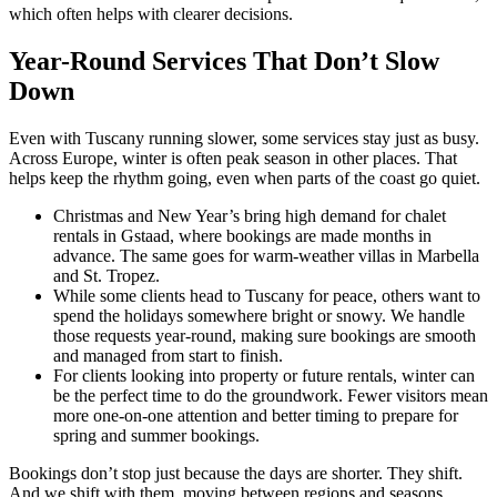
which often helps with clearer decisions.
Year-Round Services That Don’t Slow
Down
Even with Tuscany running slower, some services stay just as busy.
Across Europe, winter is often peak season in other places. That
helps keep the rhythm going, even when parts of the coast go quiet.
Christmas and New Year’s bring high demand for chalet
rentals in Gstaad, where bookings are made months in
advance. The same goes for warm-weather villas in Marbella
and St. Tropez.
While some clients head to Tuscany for peace, others want to
spend the holidays somewhere bright or snowy. We handle
those requests year-round, making sure bookings are smooth
and managed from start to finish.
For clients looking into property or future rentals, winter can
be the perfect time to do the groundwork. Fewer visitors mean
more one-on-one attention and better timing to prepare for
spring and summer bookings.
Bookings don’t stop just because the days are shorter. They shift.
And we shift with them, moving between regions and seasons