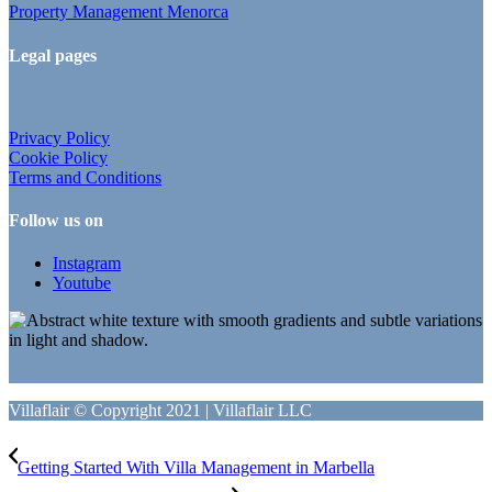
Property Management Menorca
Legal pages
Privacy Policy
Cookie Policy
Terms and Conditions
Follow us on
Instagram
Youtube
Villaflair © Copyright 2021 | Villaflair LLC
Getting Started With Villa Management in Marbella