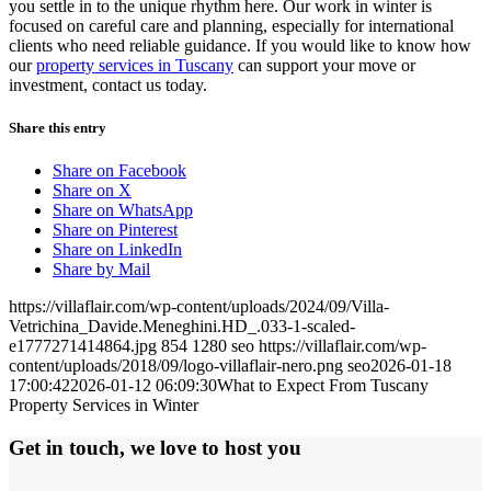
you settle in to the unique rhythm here. Our work in winter is
focused on careful care and planning, especially for international
clients who need reliable guidance. If you would like to know how
our
property services in Tuscany
can support your move or
investment, contact us today.
Share this entry
Share on Facebook
Share on X
Share on WhatsApp
Share on Pinterest
Share on LinkedIn
Share by Mail
https://villaflair.com/wp-content/uploads/2024/09/Villa-
Vetrichina_Davide.Meneghini.HD_.033-1-scaled-
e1777271414864.jpg
854
1280
seo
https://villaflair.com/wp-
content/uploads/2018/09/logo-villaflair-nero.png
seo
2026-01-18
17:00:42
2026-01-12 06:09:30
What to Expect From Tuscany
Property Services in Winter
Get in touch, we love to host you