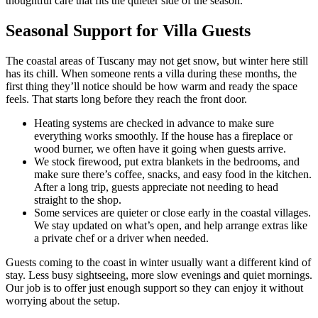
thoughtful care that fits the quieter side of the season.
Seasonal Support for Villa Guests
The coastal areas of Tuscany may not get snow, but winter here still
has its chill. When someone rents a villa during these months, the
first thing they’ll notice should be how warm and ready the space
feels. That starts long before they reach the front door.
Heating systems are checked in advance to make sure
everything works smoothly. If the house has a fireplace or
wood burner, we often have it going when guests arrive.
We stock firewood, put extra blankets in the bedrooms, and
make sure there’s coffee, snacks, and easy food in the kitchen.
After a long trip, guests appreciate not needing to head
straight to the shop.
Some services are quieter or close early in the coastal villages.
We stay updated on what’s open, and help arrange extras like
a private chef or a driver when needed.
Guests coming to the coast in winter usually want a different kind of
stay. Less busy sightseeing, more slow evenings and quiet mornings.
Our job is to offer just enough support so they can enjoy it without
worrying about the setup.