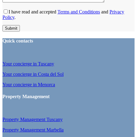
I have read and accepted
Terms and Conditions
and
Privacy
Policy
.
Quick contacts
Your concierge in Tuscany
Your concierge in Costa del Sol
Your concierge in Menorca
Property Management
Property Management Tuscany
Property Management Marbella