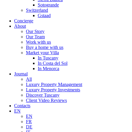
Sotogrande
Switzerland
Gstaad
Concierge
About
Our Story
Our Team
Work with us
Buy a home with us
Market your Villa
In Tuscany
In Costa del Sol
In Menorca
Journal
All
Luxury Property Management
Luxury Property Investments
Discover Tuscany
Client Video Reviews
Contacts
EN
EN
FR
DE