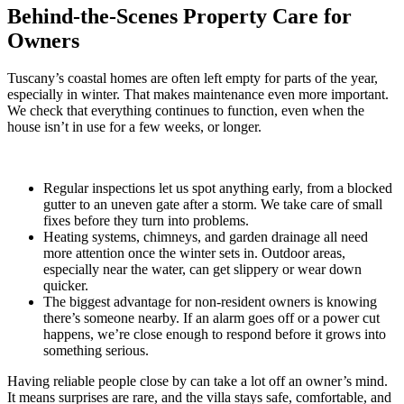
Behind-the-Scenes Property Care for
Owners
Tuscany’s coastal homes are often left empty for parts of the year,
especially in winter. That makes maintenance even more important.
We check that everything continues to function, even when the
house isn’t in use for a few weeks, or longer.
Regular inspections let us spot anything early, from a blocked
gutter to an uneven gate after a storm. We take care of small
fixes before they turn into problems.
Heating systems, chimneys, and garden drainage all need
more attention once the winter sets in. Outdoor areas,
especially near the water, can get slippery or wear down
quicker.
The biggest advantage for non-resident owners is knowing
there’s someone nearby. If an alarm goes off or a power cut
happens, we’re close enough to respond before it grows into
something serious.
Having reliable people close by can take a lot off an owner’s mind.
It means surprises are rare, and the villa stays safe, comfortable, and